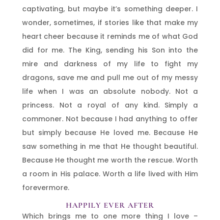
captivating, but maybe it’s something deeper. I
wonder, sometimes, if stories like that make my
heart cheer because it reminds me of what God
did for me. The King, sending his Son into the
mire and darkness of my life to fight my
dragons, save me and pull me out of my messy
life when I was an absolute nobody. Not a
princess. Not a royal of any kind. Simply a
commoner. Not because I had anything to offer
but simply because He loved me. Because He
saw something in me that He thought beautiful.
Because He thought me worth the rescue. Worth
a room in His palace. Worth a life lived with Him
forevermore.
HAPPILY EVER AFTER
Which brings me to one more thing I love –