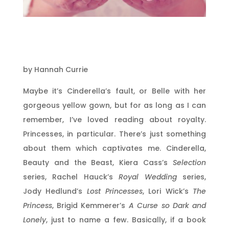
by Hannah Currie
Maybe it’s Cinderella’s fault, or Belle with her
gorgeous yellow gown, but for as long as I can
remember, I’ve loved reading about royalty.
Princesses, in particular. There’s just something
about them which captivates me. Cinderella,
Beauty and the Beast, Kiera Cass’s
Selection
series, Rachel Hauck’s
Royal Wedding
series,
Jody Hedlund’s
Lost Princesses
, Lori Wick’s
The
Princess
, Brigid Kemmerer’s
A Curse so Dark and
Lonely
, just to name a few. Basically, if a book