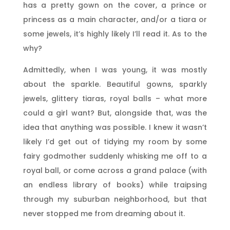
has a pretty gown on the cover, a prince or
princess as a main character, and/or a tiara or
some jewels, it’s highly likely I’ll read it. As to the
why?
Admittedly, when I was young, it was mostly
about the sparkle. Beautiful gowns, sparkly
jewels, glittery tiaras, royal balls – what more
could a girl want? But, alongside that, was the
idea that anything was possible. I knew it wasn’t
likely I’d get out of tidying my room by some
fairy godmother suddenly whisking me off to a
royal ball, or come across a grand palace (with
an endless library of books) while traipsing
through my suburban neighborhood, but that
never stopped me from dreaming about it.