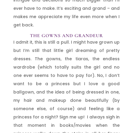
ever have to make. It’s exciting and grand – and
makes me appreciate my life even more when I
get back.
THE GOWNS AND GRANDEUR
I admit it, this is still a pull. I might have grown up
but I’m still that little girl dreaming of pretty
dresses. The gowns, the tiaras, the endless
wardrobe (which totally suits the girl and no
one ever seems to have to pay for). No, I don’t
want to be a princess but I love a good
ballgown, and the idea of being dressed in one,
my hair and makeup done beautifully (by
someone else, of course) and feeling like a
princess for a night? Sign me up! I always sigh in
that moment in books/movies when the