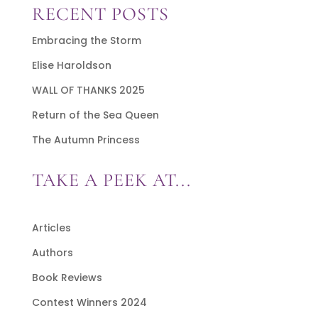
RECENT POSTS
Embracing the Storm
Elise Haroldson
WALL OF THANKS 2025
Return of the Sea Queen
The Autumn Princess
TAKE A PEEK AT...
Articles
Authors
Book Reviews
Contest Winners 2024