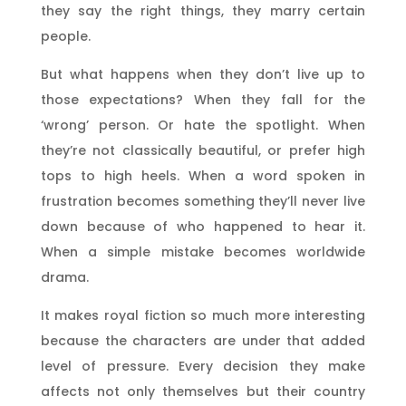
they say the right things, they marry certain
people.
But what happens when they don’t live up to
those expectations? When they fall for the
‘wrong’ person. Or hate the spotlight. When
they’re not classically beautiful, or prefer high
tops to high heels. When a word spoken in
frustration becomes something they’ll never live
down because of who happened to hear it.
When a simple mistake becomes worldwide
drama.
It makes royal fiction so much more interesting
because the characters are under that added
level of pressure. Every decision they make
affects not only themselves but their country