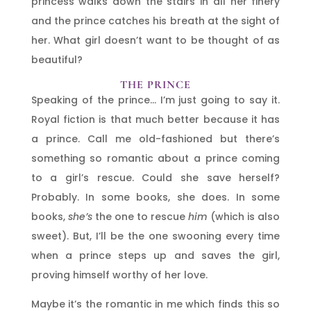
princess walks down the stairs in all her finery
and the prince catches his breath at the sight of
her. What girl doesn’t want to be thought of as
beautiful?
THE PRINCE
Speaking of the prince… I’m just going to say it.
Royal fiction is that much better because it has
a prince. Call me old-fashioned but there’s
something so romantic about a prince coming
to a girl’s rescue. Could she save herself?
Probably. In some books, she does. In some
books,
she’s
the one to rescue
him
(which is also
sweet). But, I’ll be the one swooning every time
when a prince steps up and saves the girl,
proving himself worthy of her love.
Maybe it’s the romantic in me which finds this so