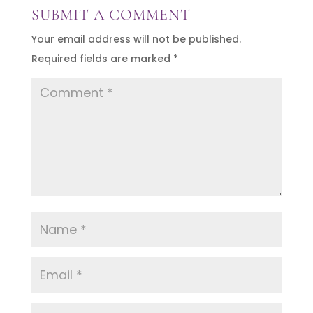
SUBMIT A COMMENT
Your email address will not be published.
Required fields are marked
*