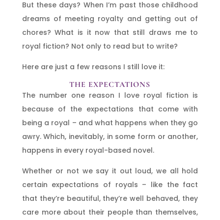
But these days? When I’m past those childhood
dreams of meeting royalty and getting out of
chores? What is it now that still draws me to
royal fiction? Not only to read but to write?
Here are just a few reasons I still love it:
THE EXPECTATIONS
The number one reason I love royal fiction is
because of the expectations that come with
being a royal – and what happens when they go
awry. Which, inevitably, in some form or another,
happens in every royal-based novel.
Whether or not we say it out loud, we all hold
certain expectations of royals – like the fact
that they’re beautiful, they’re well behaved, they
care more about their people than themselves,