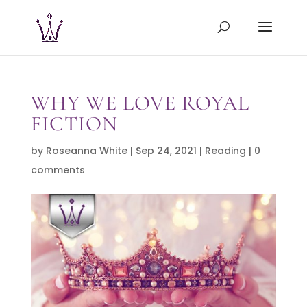
WHY WE LOVE ROYAL
FICTION
by
Roseanna White
|
Sep 24, 2021
|
Reading
|
0
comments