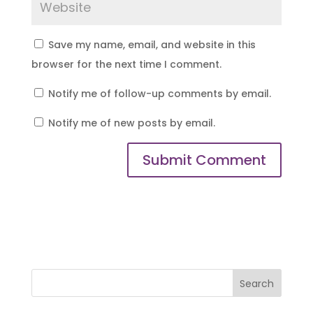
Save my name, email, and website in this
browser for the next time I comment.
Notify me of follow-up comments by email.
Notify me of new posts by email.
Search