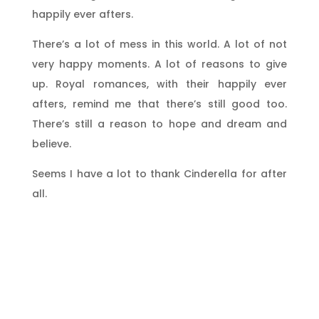
happily ever afters.
There’s a lot of mess in this world. A lot of not
very happy moments. A lot of reasons to give
up. Royal romances, with their happily ever
afters, remind me that there’s still good too.
There’s still a reason to hope and dream and
believe.
Seems I have a lot to thank Cinderella for after
all.