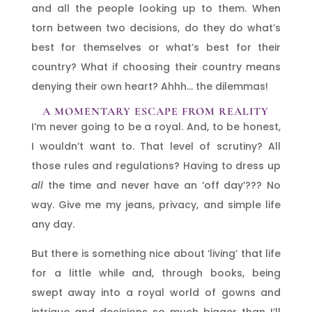
and all the people looking up to them. When
torn between two decisions, do they do what’s
best for themselves or what’s best for their
country? What if choosing their country means
denying their own heart? Ahhh… the dilemmas!
A MOMENTARY ESCAPE FROM REALITY
I’m never going to be a royal. And, to be honest,
I wouldn’t want to. That level of scrutiny? All
those rules and regulations? Having to dress up
all
the time and never have an ‘off day’??? No
way. Give me my jeans, privacy, and simple life
any day.
But there is something nice about ‘living’ that life
for a little while and, through books, being
swept away into a royal world of gowns and
intrigue and decisions so much bigger than I’ll