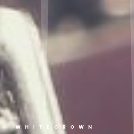
WHITECROWN