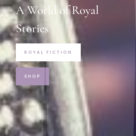
A World of Royal
Stories
ROYAL FICTION
SHOP