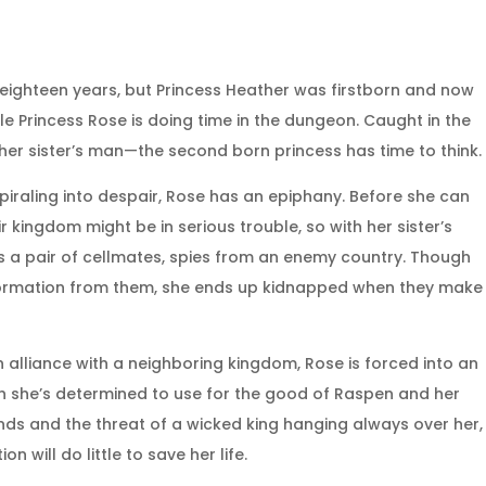
r eighteen years, but Princess Heather was firstborn and now
e Princess Rose is doing time in the dungeon. Caught in the
her sister’s man—the second born princess has time to think.
piraling into despair, Rose has an epiphany. Before she can
ir kingdom might be in serious trouble, so with her sister’s
s a pair of cellmates, spies from an enemy country. Though
information from them, she ends up kidnapped when they make
 alliance with a neighboring kingdom, Rose is forced into an
h she’s determined to use for the good of Raspen and her
ends and the threat of a wicked king hanging always over her,
 will do little to save her life.