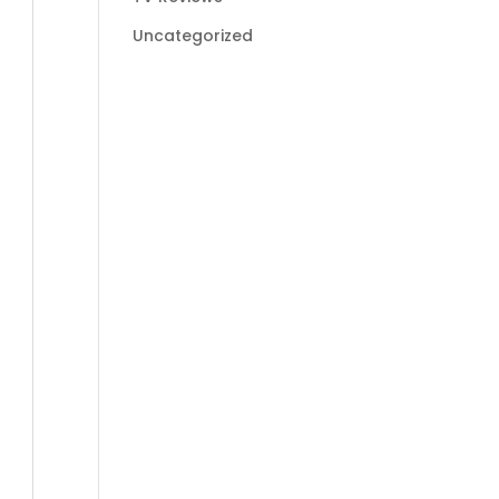
Uncategorized