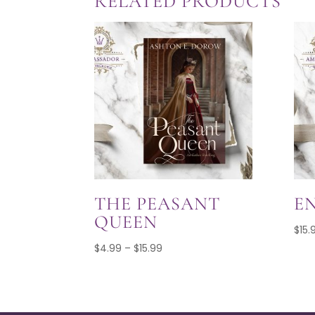
RELATED PRODUCTS
$15.99
THE PEASANT
E
QUEEN
$
15.
Price
$
4.99
–
$
15.99
range:
$4.99
through
$15.99