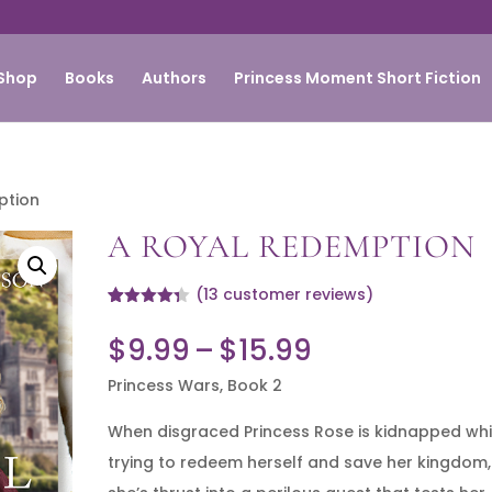
Shop
Books
Authors
Princess Moment Short Fiction
ption
A ROYAL REDEMPTION
(
13
customer reviews)
Rated
13
4.31
out of 5
Price
$
9.99
–
$
15.99
based on
customer
range:
ratings
Princess Wars, Book 2
$9.99
When disgraced Princess Rose is kidnapped whi
through
trying to redeem herself and save her kingdom,
$15.99