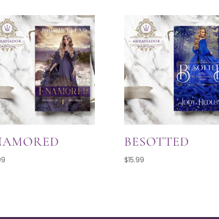
NAMORED
BESOTTED
99
$
15.99