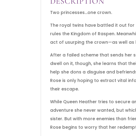
DESCRIPTION
Two princesses…one crown.
The royal twins have battled it out fo
rules the Kingdom of Raspen. Meanwhil
act of usurping the crown—as well as 
After a failed scheme that sends her s
dwell on it, though, she learns that the
help she dons a disguise and befriend
Rose is only hoping to extract vital 
their escape.
While Queen Heather tries to secure an
adventure she never wanted, but whic
sister. But with more enemies than fri
Rose begins to worry that her redemption