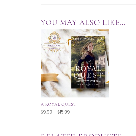
YOU MAY ALSO LIKE…
A ROYAL QUEST
Price
$
9.99
–
$
15.99
range:
$9.99
through