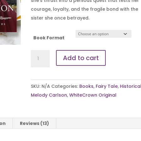
she’s thrust into a perilous quest that tests her
courage, loyalty, and the fragile bond with the
sister she once betrayed.
Book Format
A
Add to cart
Royal
Redemption
quantity
SKU:
N/A
Categories:
Books
,
Fairy Tale
,
Historica
Melody Carlson
,
WhiteCrown Original
ion
Reviews (13)