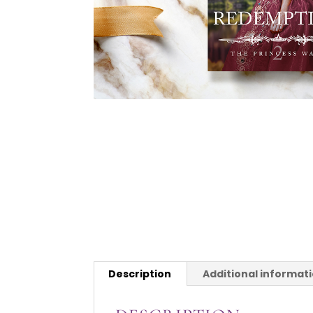
Description
Additional informat