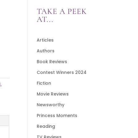
TAKE A PEEK
AT...
Articles
Authors
Book Reviews
Contest Winners 2024
Fiction
l
,
Movie Reviews
Newsworthy
Princess Moments
Reading
TV Reviews