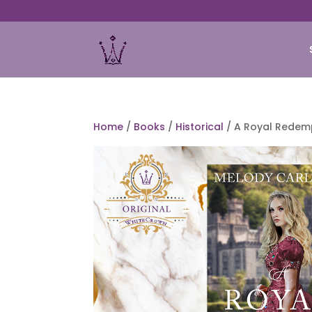
Home
/
Books
/
Historical
/ A Royal Redem