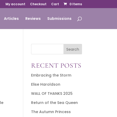
My account
Checkout
Cart
0 Items
Articles
Reviews
Submissions
Search
RECENT POSTS
Embracing the Storm
Elise Haroldson
WALL OF THANKS 2025
le
Return of the Sea Queen
The Autumn Princess