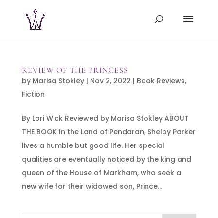
REVIEW OF THE PRINCESS
by
Marisa Stokley
|
Nov 2, 2022
|
Book Reviews
,
Fiction
By Lori Wick Reviewed by Marisa Stokley ABOUT
THE BOOK In the Land of Pendaran, Shelby Parker
lives a humble but good life. Her special
qualities are eventually noticed by the king and
queen of the House of Markham, who seek a
new wife for their widowed son, Prince...