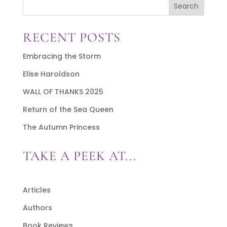
Search
RECENT POSTS
Embracing the Storm
Elise Haroldson
WALL OF THANKS 2025
Return of the Sea Queen
The Autumn Princess
TAKE A PEEK AT...
Articles
Authors
Book Reviews