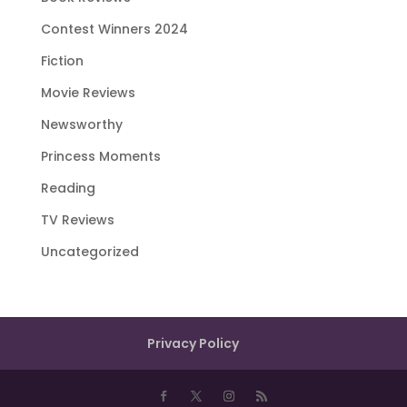
Contest Winners 2024
Fiction
Movie Reviews
Newsworthy
Princess Moments
Reading
TV Reviews
Uncategorized
Privacy Policy