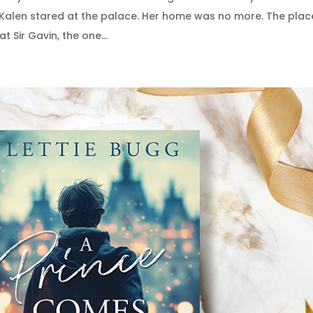
 Kalen stared at the palace. Her home was no more. The plac
t Sir Gavin, the one...