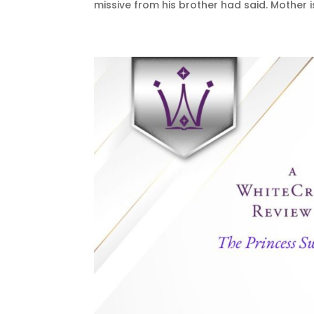
missive from his brother had said. Mother is 