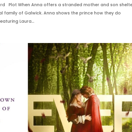
ard Plot When Anna offers a stranded mother and son shelte
oyal family of Galwick. Anna shows the prince how they do
aturing Laura...