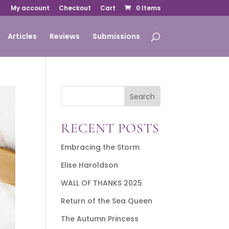
My account
Checkout
Cart
0 Items
Articles
Reviews
Submissions
Search
RECENT POSTS
Embracing the Storm
Elise Haroldson
WALL OF THANKS 2025
Return of the Sea Queen
The Autumn Princess