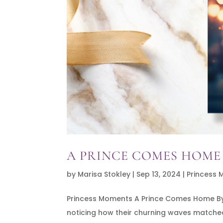
A PRINCE COMES HOME
by
Marisa Stokley
|
Sep 13, 2024
|
Princess
Princess Moments A Prince Comes Home By L
noticing how their churning waves matched 