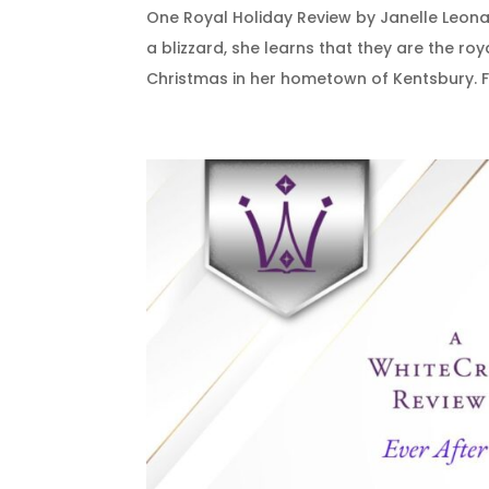
One Royal Holiday Review by Janelle Leon
a blizzard, she learns that they are the r
Christmas in her hometown of Kentsbury. Fe