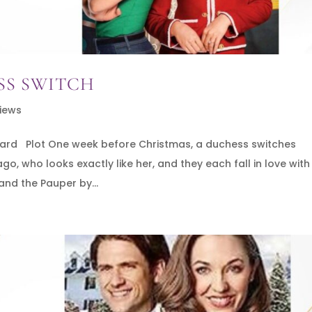
SS SWITCH
iews
onard Plot One week before Christmas, a duchess switches
, who looks exactly like her, and they each fall in love with
and the Pauper by...