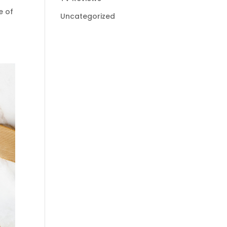
e of
Uncategorized