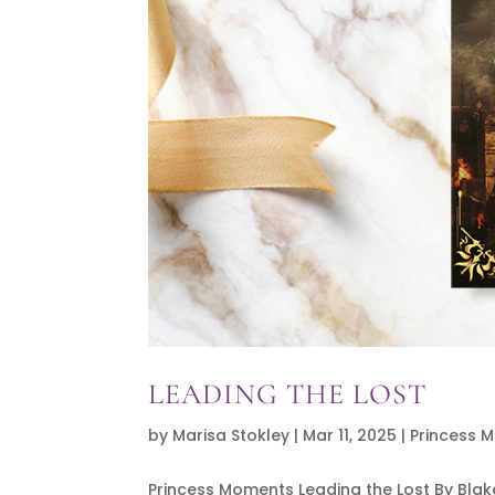
LEADING THE LOST
by
Marisa Stokley
|
Mar 11, 2025
|
Princess 
Princess Moments Leading the Lost By Bla