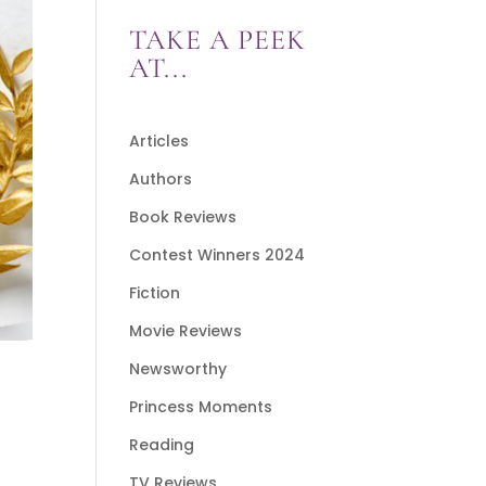
TAKE A PEEK
AT...
Articles
Authors
Book Reviews
Contest Winners 2024
Fiction
Movie Reviews
Newsworthy
Princess Moments
Reading
TV Reviews