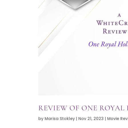
REVIEW OF ONE ROYAL
by
Marisa Stokley
|
Nov 21, 2023
|
Movie Rev