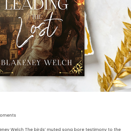
Moments
keney Welch The birds’ muted song bore testimony to the