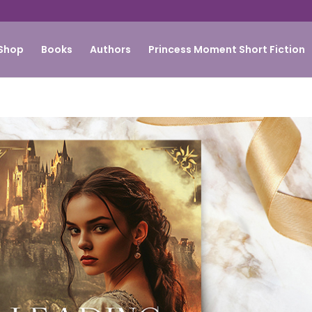
Shop
Books
Authors
Princess Moment Short Fiction