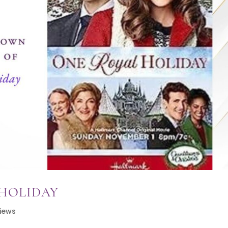
 HOLIDAY
iews