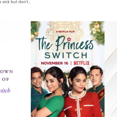
sick but don’t...