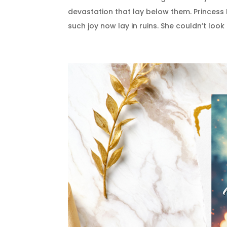
devastation that lay below them. Princess
such joy now lay in ruins. She couldn’t look a