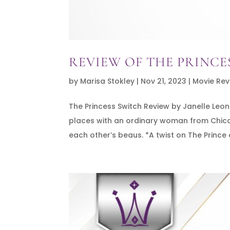
REVIEW OF THE PRINCE
by
Marisa Stokley
|
Nov 21, 2023
|
Movie Rev
The Princess Switch Review by Janelle Le
places with an ordinary woman from Chicago
each other’s beaus. *A twist on The Prince 