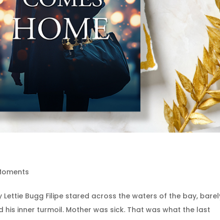
 Moments
ettie Bugg Filipe stared across the waters of the bay, barel
his inner turmoil. Mother was sick. That was what the last