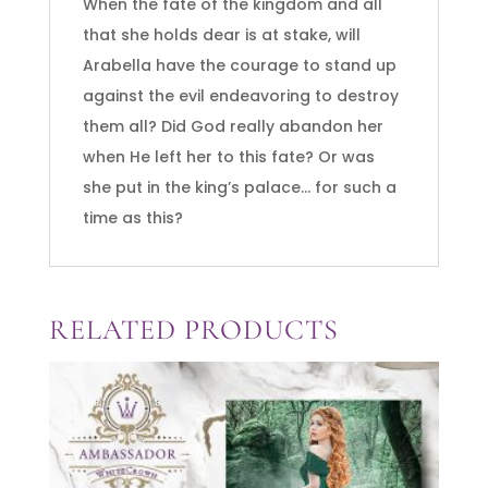
When the fate of the kingdom and all
that she holds dear is at stake, will
Arabella have the courage to stand up
against the evil endeavoring to destroy
them all? Did God really abandon her
when He left her to this fate? Or was
she put in the king’s palace… for such a
time as this?
RELATED PRODUCTS