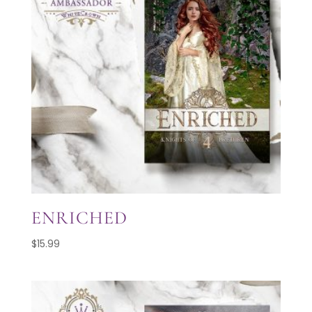
ENRICHED
$
15.99