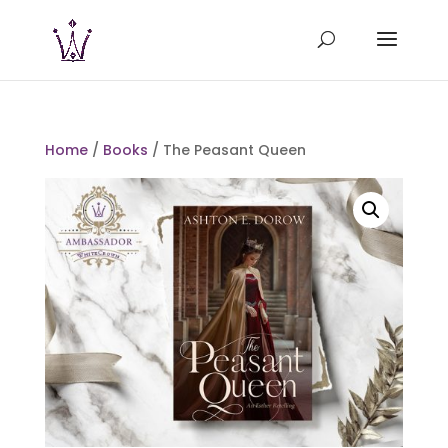
Home
/
Books
/ The Peasant Queen