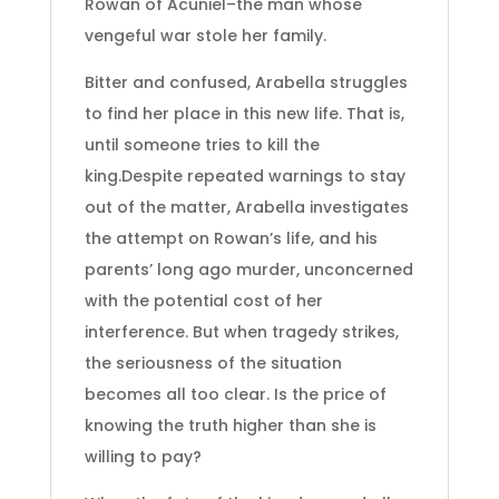
Rowan of Acuniel–the man whose
vengeful war stole her family.
Bitter and confused, Arabella struggles
to find her place in this new life. That is,
until someone tries to kill the
king.Despite repeated warnings to stay
out of the matter, Arabella investigates
the attempt on Rowan’s life, and his
parents’ long ago murder, unconcerned
with the potential cost of her
interference. But when tragedy strikes,
the seriousness of the situation
becomes all too clear. Is the price of
knowing the truth higher than she is
willing to pay?