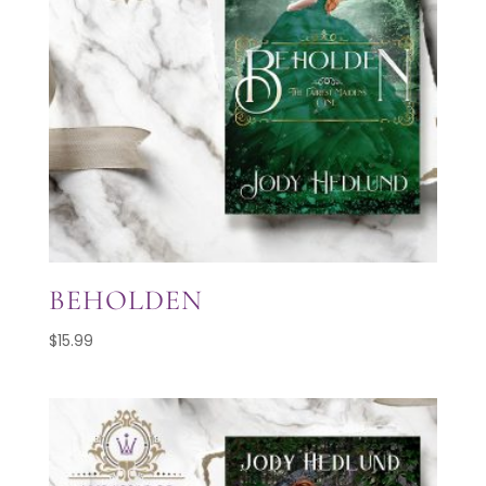
BEHOLDEN
$
15.99