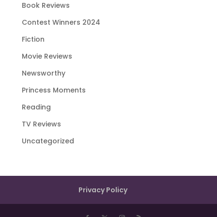
Book Reviews
Contest Winners 2024
Fiction
Movie Reviews
Newsworthy
Princess Moments
Reading
TV Reviews
Uncategorized
Privacy Policy