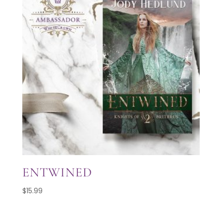
ENTWINED
$
15.99