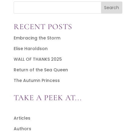
Search
RECENT POSTS
Embracing the Storm
Elise Haroldson
WALL OF THANKS 2025
Return of the Sea Queen
The Autumn Princess
TAKE A PEEK AT...
Articles
Authors