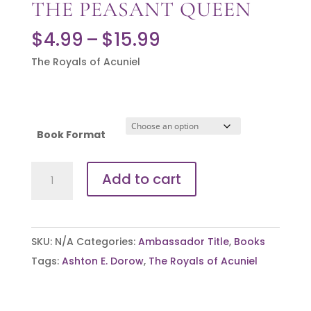
THE PEASANT QUEEN
Price
$
4.99
–
$
15.99
range:
The Royals of Acuniel
$4.99
through
$15.99
Book Format
The
Add to cart
Peasant
Queen
quantity
SKU:
N/A
Categories:
Ambassador Title
,
Books
Tags:
Ashton E. Dorow
,
The Royals of Acuniel