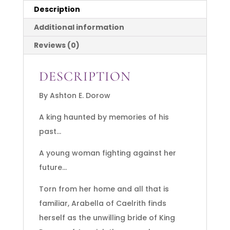
Description
Additional information
Reviews (0)
DESCRIPTION
By Ashton E. Dorow
A king haunted by memories of his
past…
A young woman fighting against her
future…
Torn from her home and all that is
familiar, Arabella of Caelrith finds
herself as the unwilling bride of King