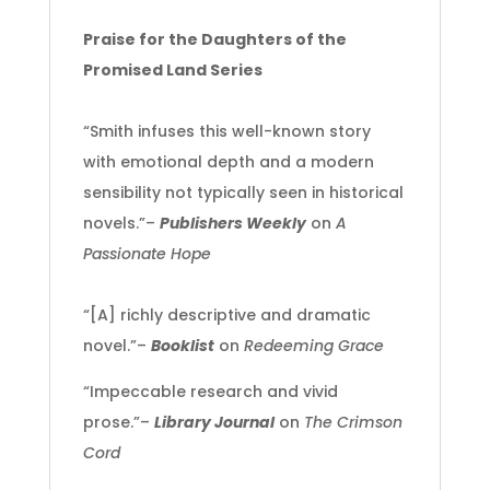
Praise for the Daughters of the
Promised Land Series
“Smith infuses this well-known story
with emotional depth and a modern
sensibility not typically seen in historical
novels.”–
Publishers Weekly
on
A
Passionate Hope
“[A] richly descriptive and dramatic
novel.”–
Booklist
on
Redeeming Grace
“Impeccable research and vivid
prose.”–
Library Journal
on
The Crimson
Cord