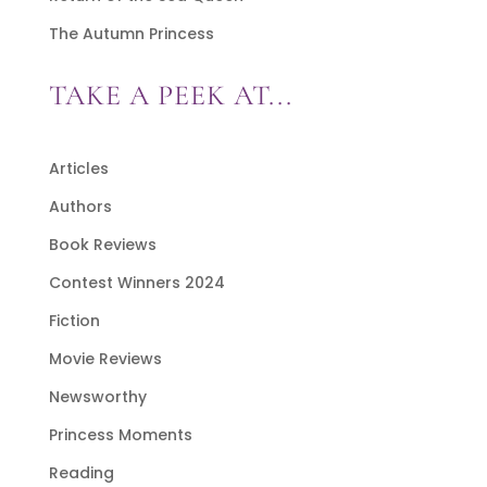
The Autumn Princess
TAKE A PEEK AT...
Articles
Authors
Book Reviews
Contest Winners 2024
Fiction
Movie Reviews
Newsworthy
Princess Moments
Reading