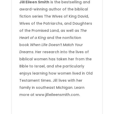
Jill Eileen Smith
is the bestselling and
award-winning author of the biblical
fiction series The Wives of King David,
Wives of the Patriarchs, and Daughters
of the Promised Land, as well as
The
Heart of a King
and the nonfiction
book
When Life Doesn’t Match Your
Dreams
. Her research into the lives of
biblical women has taken her from the
Bible to Israel, and she particularly
enjoys learning how women lived in Old
Testament times. Jill lives with her
family in southeast Michigan. Learn
more at www.jilleileensmith.com.