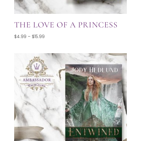
THE LOVE OF A PRINCESS
Price
$
4.99
–
$
15.99
range:
$4.99
through
$15.99