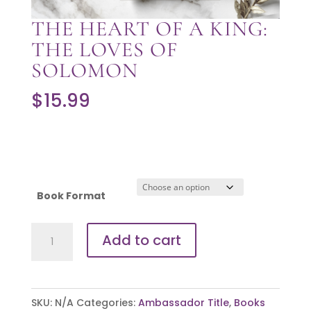
THE HEART OF A KING:
THE LOVES OF
SOLOMON
$
15.99
Book Format
The
Add to cart
Heart
of
a
SKU:
N/A
Categories:
Ambassador Title
,
Books
King: