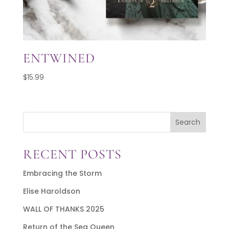
ENTWINED
$
15.99
Search
RECENT POSTS
Embracing the Storm
Elise Haroldson
WALL OF THANKS 2025
Return of the Sea Queen