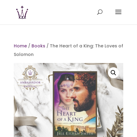
Home
/
Books
/ The Heart of a King: The Loves of
Solomon