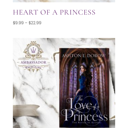
HEART OF A PRINCESS
Price
$
9.99
–
$
22.99
range:
$9.99
through
$22.99