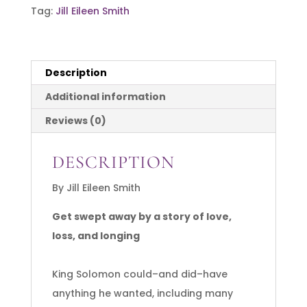
Tag:
Jill Eileen Smith
The
Loves
of
Description
Solomon
quantity
Additional information
Reviews (0)
DESCRIPTION
By Jill Eileen Smith
Get swept away by a story of love,
loss, and longing
King Solomon could–and did–have
anything he wanted, including many