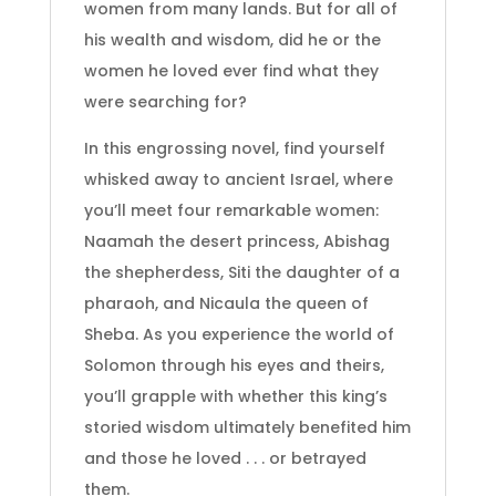
women from many lands. But for all of
his wealth and wisdom, did he or the
women he loved ever find what they
were searching for?
In this engrossing novel, find yourself
whisked away to ancient Israel, where
you’ll meet four remarkable women:
Naamah the desert princess, Abishag
the shepherdess, Siti the daughter of a
pharaoh, and Nicaula the queen of
Sheba. As you experience the world of
Solomon through his eyes and theirs,
you’ll grapple with whether this king’s
storied wisdom ultimately benefited him
and those he loved . . . or betrayed
them.