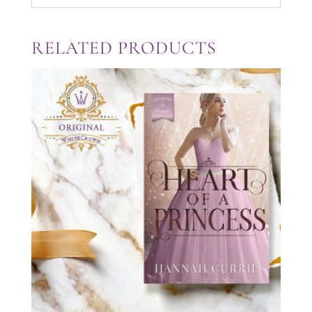
RELATED PRODUCTS