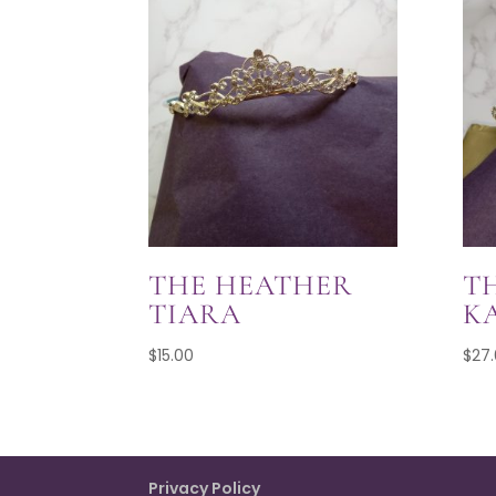
THE HEATHER
T
TIARA
K
$
15.00
$
27
Privacy Policy