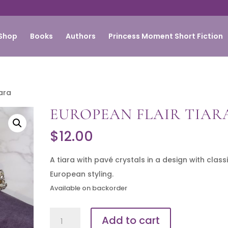
Shop
Books
Authors
Princess Moment Short Fiction
iara
EUROPEAN FLAIR TIAR
$
12.00
A tiara with pavé crystals in a design with class
European styling.
Available on backorder
European
Add to cart