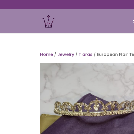
Home
/
Jewelry
/
Tiaras
/ European Flair T