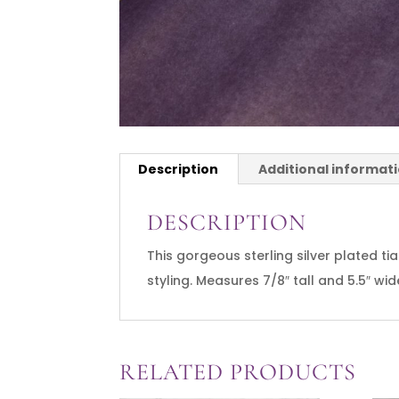
Description
Additional informat
DESCRIPTION
This gorgeous sterling silver plated ti
styling. Measures 7/8″ tall and 5.5″ w
RELATED PRODUCTS