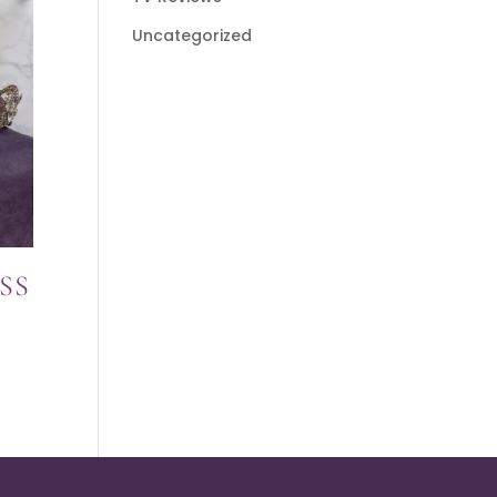
Uncategorized
SS