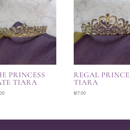
HE PRINCESS
REGAL PRINCE
ATE TIARA
TIARA
.00
$
17.00