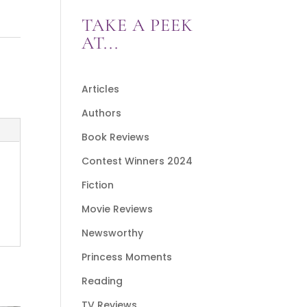
TAKE A PEEK
AT...
Articles
Authors
Book Reviews
Contest Winners 2024
Fiction
Movie Reviews
Newsworthy
Princess Moments
Reading
TV Reviews