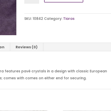
Flair
Tiara
quantity
SKU:
10842
Category:
Tiaras
ion
Reviews (0)
ara features pavé crystals in a design with classic European
ide; comes with comes on either end for securing.