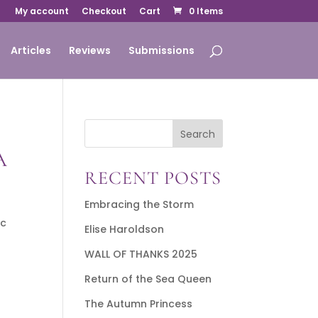
My account
Checkout
Cart
0 Items
Articles
Reviews
Submissions
Search
A
RECENT POSTS
Embracing the Storm
ic
Elise Haroldson
WALL OF THANKS 2025
Return of the Sea Queen
The Autumn Princess