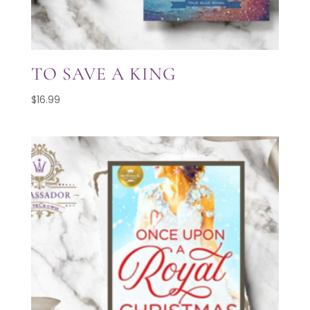
TO SAVE A KING
$
16.99