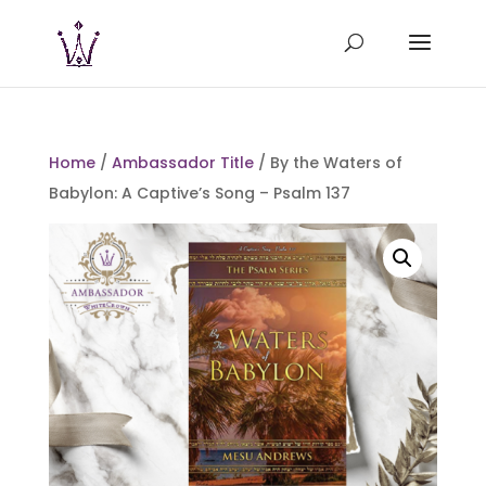
Home
/
Ambassador Title
/ By the Waters of
Babylon: A Captive’s Song – Psalm 137