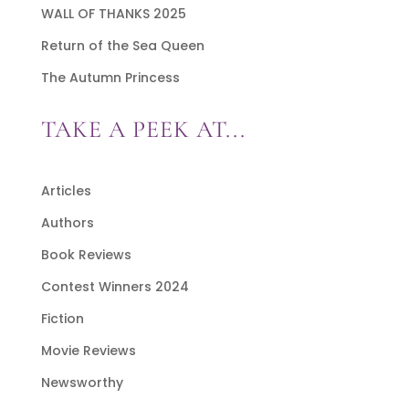
WALL OF THANKS 2025
Return of the Sea Queen
The Autumn Princess
TAKE A PEEK AT...
Articles
Authors
Book Reviews
Contest Winners 2024
Fiction
Movie Reviews
Newsworthy