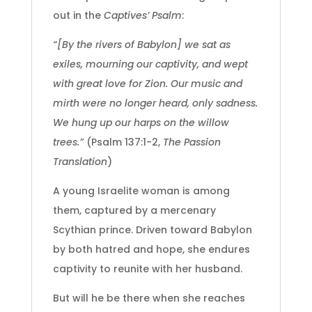
out in the
Captives’ Psalm
:
“[By the rivers of Babylon] we sat as
exiles, mourning our captivity, and wept
with great love for Zion. Our music and
mirth were no longer heard, only sadness.
We hung up our harps on the willow
trees.”
(Psalm 137:1-2,
The Passion
Translation
)
A young Israelite woman is among
them, captured by a mercenary
Scythian prince. Driven toward Babylon
by both hatred and hope, she endures
captivity to reunite with her husband.
But will he be there when she reaches