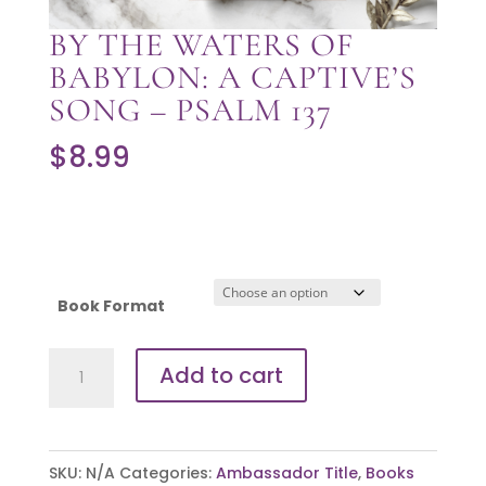
BY THE WATERS OF
BABYLON: A CAPTIVE’S
SONG – PSALM 137
$
8.99
Book Format
By
Add to cart
the
Waters
of
SKU:
N/A
Categories:
Ambassador Title
,
Books
Babylon: