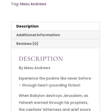
Tag:
Mesu Andrews
A
Captive's
Song
Description
-
Psalm
Additional information
137
Reviews (0)
quantity
DESCRIPTION
By Mesu Andrews
Experience the psalms like never before
– through heart-pounding fiction!
When Babylon destroys Jerusalem, as
Yahweh warned through his prophets,
the captives’ bitterness and grief pours