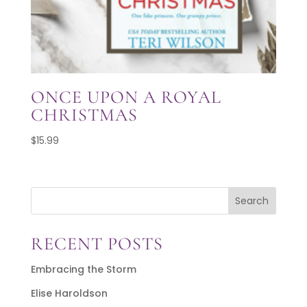
ONCE UPON A ROYAL
CHRISTMAS
$
15.99
Search
RECENT POSTS
Embracing the Storm
Elise Haroldson