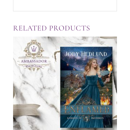
RELATED PRODUCTS