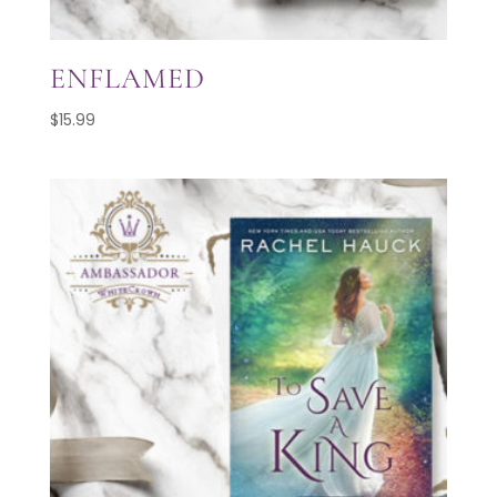
ENFLAMED
$
15.99