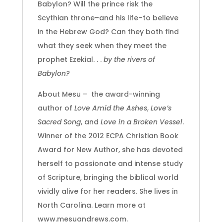
Babylon? Will the prince risk the
Scythian throne–and his life–to believe
in the Hebrew God? Can they both find
what they seek when they meet the
prophet Ezekial. . .
by the rivers of
Babylon?
About Mesu – the award-winning
author of
Love Amid the Ashes
,
Love’s
Sacred Song
, and
Love in a Broken Vessel
.
Winner of the 2012 ECPA Christian Book
Award for New Author, she has devoted
herself to passionate and intense study
of Scripture, bringing the biblical world
vividly alive for her readers. She lives in
North Carolina. Learn more at
www.mesuandrews.com.