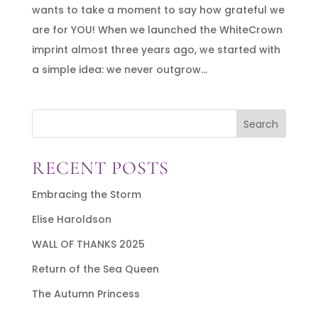
wants to take a moment to say how grateful we
are for YOU! When we launched the WhiteCrown
imprint almost three years ago, we started with
a simple idea: we never outgrow...
Search
RECENT POSTS
Embracing the Storm
Elise Haroldson
WALL OF THANKS 2025
Return of the Sea Queen
The Autumn Princess