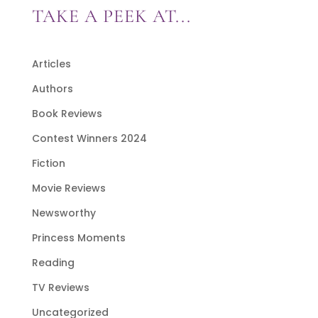
TAKE A PEEK AT...
Articles
Authors
Book Reviews
Contest Winners 2024
Fiction
Movie Reviews
Newsworthy
Princess Moments
Reading
TV Reviews
Uncategorized