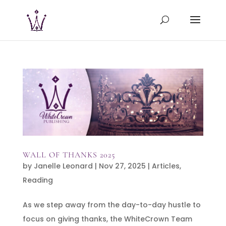
WALL OF THANKS 2025
by
Janelle Leonard
|
Nov 27, 2025
|
Articles
,
Reading
As we step away from the day-to-day hustle to
focus on giving thanks, the WhiteCrown Team