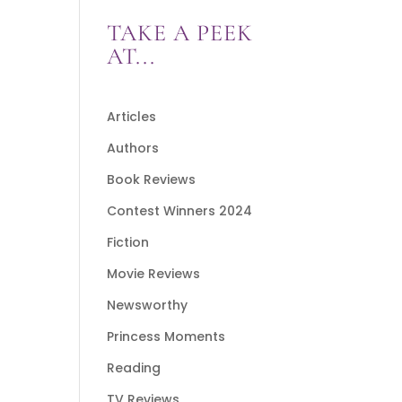
TAKE A PEEK
AT...
Articles
Authors
Book Reviews
Contest Winners 2024
Fiction
Movie Reviews
Newsworthy
Princess Moments
Reading
TV Reviews