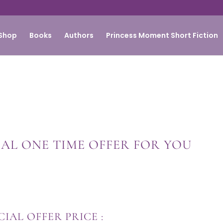
Shop
Books
Authors
Princess Moment Short Fiction
IAL ONE TIME OFFER FOR YOU
CIAL OFFER PRICE :