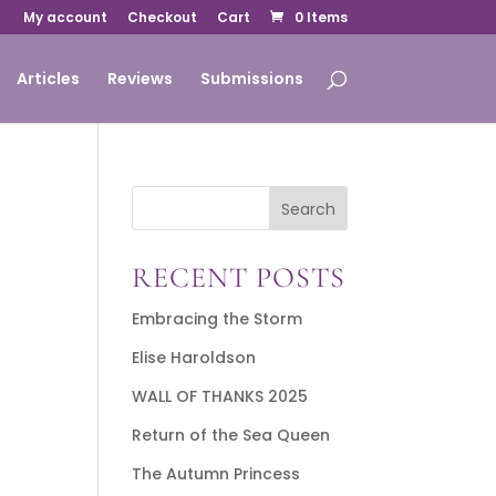
My account
Checkout
Cart
0 Items
Articles
Reviews
Submissions
Search
RECENT POSTS
Embracing the Storm
Elise Haroldson
WALL OF THANKS 2025
Return of the Sea Queen
The Autumn Princess