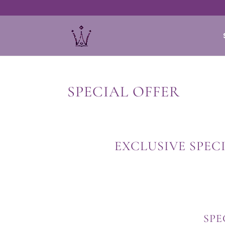
SPECIAL OFFER
EXCLUSIVE SPEC
SPE