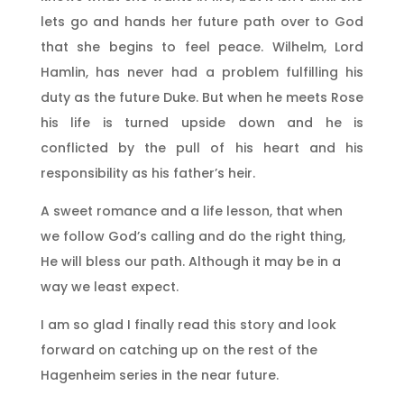
lets go and hands her future path over to God
that she begins to feel peace. Wilhelm, Lord
Hamlin, has never had a problem fulfilling his
duty as the future Duke. But when he meets Rose
his life is turned upside down and he is
conflicted by the pull of his heart and his
responsibility as his father’s heir.
A sweet romance and a life lesson, that when
we follow God’s calling and do the right thing,
He will bless our path. Although it may be in a
way we least expect.
I am so glad I finally read this story and look
forward on catching up on the rest of the
Hagenheim series in the near future.