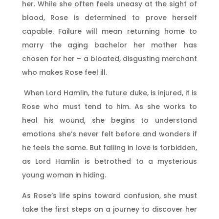
her. While she often feels uneasy at the sight of
blood, Rose is determined to prove herself
capable. Failure will mean returning home to
marry the aging bachelor her mother has
chosen for her – a bloated, disgusting merchant
who makes Rose feel ill.
When Lord Hamlin, the future duke, is injured, it is
Rose who must tend to him. As she works to
heal his wound, she begins to understand
emotions she’s never felt before and wonders if
he feels the same. But falling in love is forbidden,
as Lord Hamlin is betrothed to a mysterious
young woman in hiding.
As Rose’s life spins toward confusion, she must
take the first steps on a journey to discover her