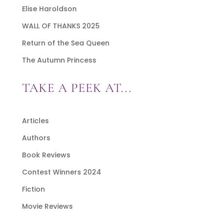
Elise Haroldson
WALL OF THANKS 2025
Return of the Sea Queen
The Autumn Princess
TAKE A PEEK AT...
Articles
Authors
Book Reviews
Contest Winners 2024
Fiction
Movie Reviews