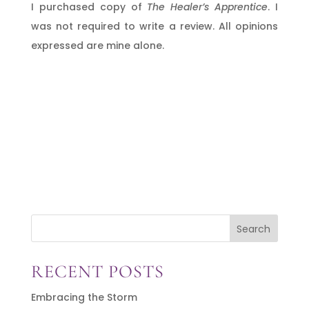
I purchased copy of
The Healer’s Apprentice
. I
was not required to write a review. All opinions
expressed are mine alone.
Search
RECENT POSTS
Embracing the Storm