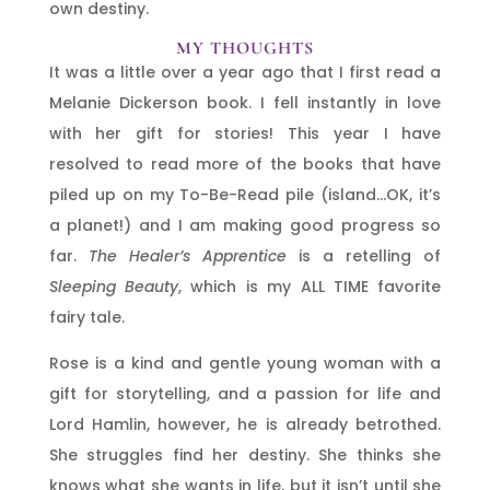
own destiny.
MY THOUGHTS
It was a little over a year ago that I first read a
Melanie Dickerson book. I fell instantly in love
with her gift for stories! This year I have
resolved to read more of the books that have
piled up on my To-Be-Read pile (island…OK, it’s
a planet!) and I am making good progress so
far.
The Healer’s Apprentice
is a retelling of
Sleeping Beauty
, which is my ALL TIME favorite
fairy tale.
Rose is a kind and gentle young woman with a
gift for storytelling, and a passion for life and
Lord Hamlin, however, he is already betrothed.
She struggles find her destiny. She thinks she
knows what she wants in life, but it isn’t until she