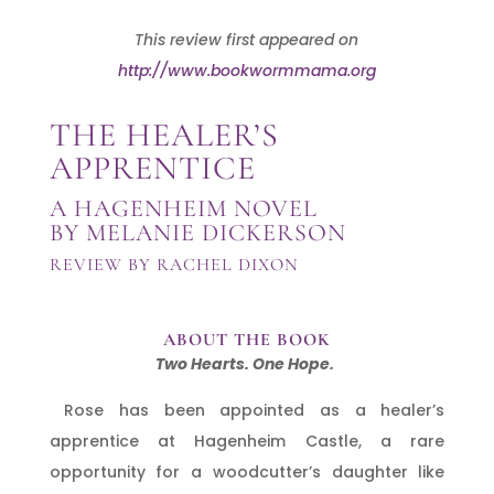
This review first appeared on
http://www.bookwormmama.org
THE HEALER’S
APPRENTICE
A HAGENHEIM NOVEL
BY MELANIE DICKERSON
REVIEW BY RACHEL DIXON
ABOUT THE BOOK
Two Hearts. One Hope.
Rose has been appointed as a healer’s
apprentice at Hagenheim Castle, a rare
opportunity for a woodcutter’s daughter like