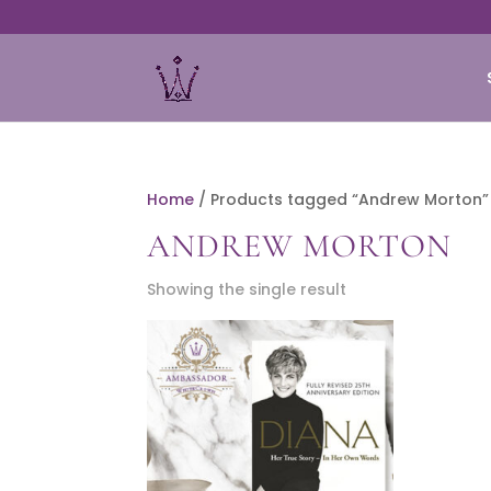
Home
/ Products tagged “Andrew Morton”
ANDREW MORTON
Showing the single result