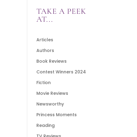
TAKE A PEEK
AT...
Articles
Authors
Book Reviews
Contest Winners 2024
Fiction
Movie Reviews
Newsworthy
Princess Moments
Reading
TV Reviews