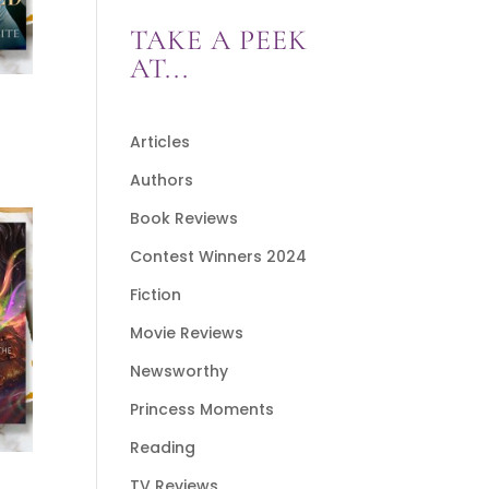
TAKE A PEEK
AT...
Articles
Authors
Book Reviews
Contest Winners 2024
Fiction
Movie Reviews
Newsworthy
Princess Moments
Reading
TV Reviews