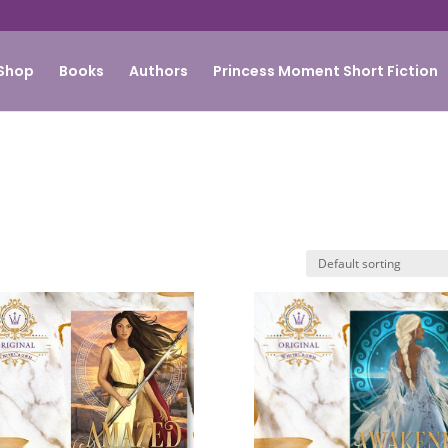
Shop
Books
Authors
Princess Moment Short Fiction