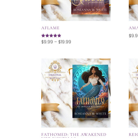
AFLAME
AM
$
9.
Price
$
9.99
–
$
19.99
Rated
4.96
range:
out of 5
$9.99
through
$19.99
FATHOMED: THE AWAKENED
REI