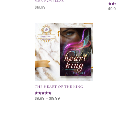
MER NOVELLAS
$
19.99
$
9.
Rated
5.00
out o
THE HEART OF THE KING
Price
$
9.99
–
$
19.99
Rated
4.75
range:
out of 5
$9.99
through