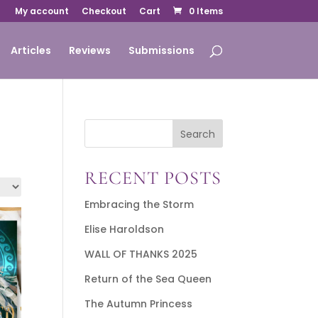
My account
Checkout
Cart
0 Items
Articles
Reviews
Submissions
Search
RECENT POSTS
Embracing the Storm
Elise Haroldson
WALL OF THANKS 2025
Return of the Sea Queen
The Autumn Princess