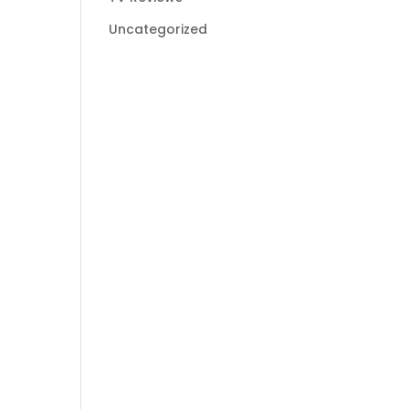
Uncategorized