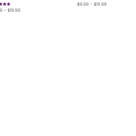
Price
$
9.99
–
$
19.99
Price
99
–
$
19.99
range:
range:
f 5
$9.99
$9.99
through
through
$19.99
$19.99