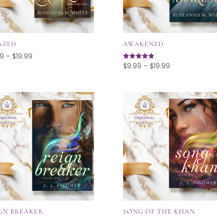
AZED
AWAKENED
Price
99
–
$
19.99
Price
$
9.99
–
$
19.99
Rated
range:
4.89
range:
out of 5
$9.99
$9.99
through
through
$19.99
$19.99
GN BREAKER
SONG OF THE KHAN