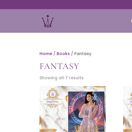
Home
/
Books
/ Fantasy
FANTASY
Showing all 7 results