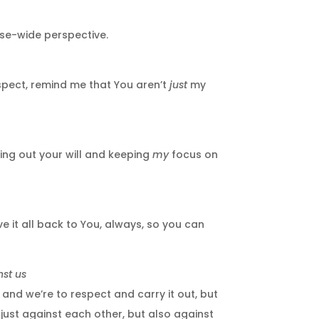
rse-wide perspective.
espect, remind me that You aren’t
just
my
ing out your will and keeping
my
focus on
 it all back to You, always, so you can
nst us
and we’re to respect and carry it out, but
t just against each other, but also against