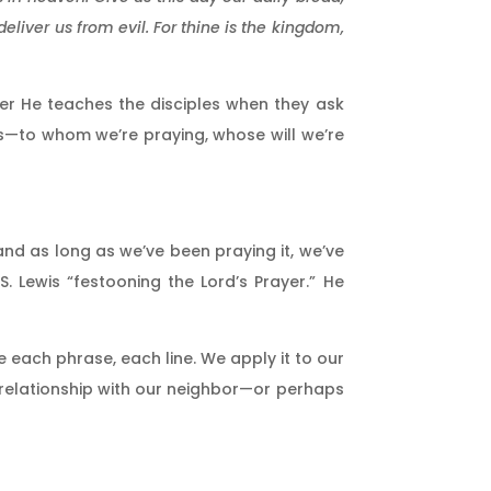
eliver us from evil. For thine is the kingdom,
rayer He teaches the disciples when they ask
ics—to whom we’re praying, whose will we’re
 and as long as we’ve been praying it, we’ve
 Lewis “festooning the Lord’s Prayer.” He
 each phrase, each line. We apply it to our
, relationship with our neighbor—or perhaps