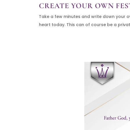
CREATE YOUR OWN FES
Take a few minutes and write down your own
heart today. This can of course be a private