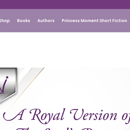
Shop
Books
Authors
Princess Moment Short Fiction