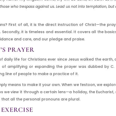
those who trespass against us. Lead us not into temptation, but d
ns? First of all, it is the direct instruction of Christ—the p
 Secondly, it is timeless and essential. It covers all the bas
uidance and care, and our pledge and praise.
’S PRAYER
f daily life for Christians ever since Jesus walked the earth,
e of amplifying or expanding the prayer was dubbed by C. S.
g line of people to make a practice of it.
simply means to make it your own. When we festoon, we explore
ps we view it through a certain lens—a holiday, the Eucharist
 that all the personal pronouns are plural.
 EXERCISE