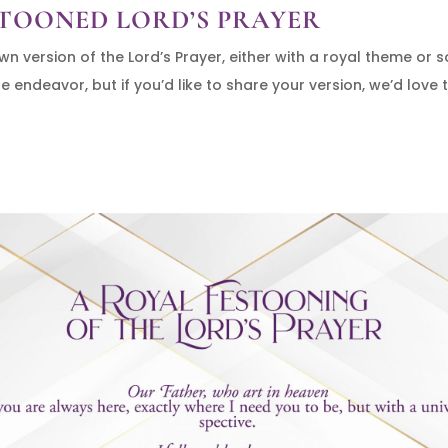
TOONED LORD’S PRAYER
 version of the Lord’s Prayer, either with a royal theme or 
 endeavor, but if you’d like to share your version, we’d love t