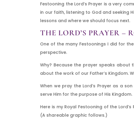
Festooning the Lord’s Prayer is a very co
in our faith, listening to God and seeking 
lessons and where we should focus next.
THE LORD’S PRAYER – 
One of the many Festoonings I did for the
perspective.
Why? Because the prayer speaks about the
about the work of our Father’s Kingdom. We 
When we pray the Lord’s Prayer as a son
serve Him for the purpose of His Kingdom.
Here is my Royal Festooning of the Lord’s Pr
(A shareable graphic follows.)