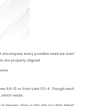
at encompass every possible need we want
ts are properly aligned.
come.
thew 6:9-13 or from Luke 11:2-4. Though each
, which reads:
 in heaven. Give us this day our daily bread,