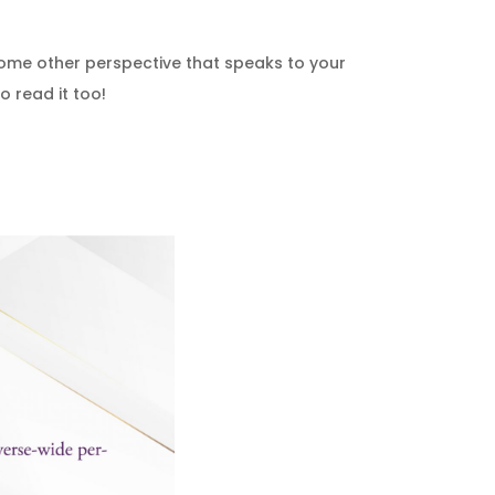
some other perspective that speaks to your
o read it too!