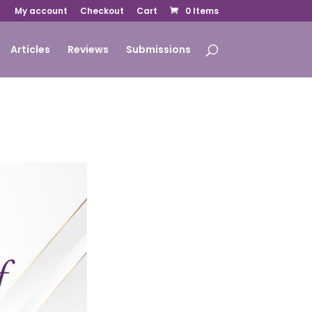
My account
Checkout
Cart
0 Items
Articles
Reviews
Submissions