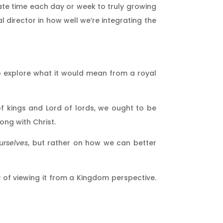
ate time each day or week to truly growing
l director in how well we’re integrating the
to explore what it would mean from a royal
f kings and Lord of lords, we ought to be
ong with Christ.
urselves
, but rather on how we can better
way of viewing it from a Kingdom perspective.