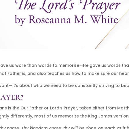
e gave us wore than words to memorize—He gave us words th
hat Father is, and also teaches us how to make sure our hear
 want—it’s about who we need to be constantly striving to be
RAYER?
ians is the Our Father or Lord’s Prayer, taken either from Mat
slightly differently, most of us memorize the King James version
hy name. Thy kingdom come, thy will be done, on earth as it is