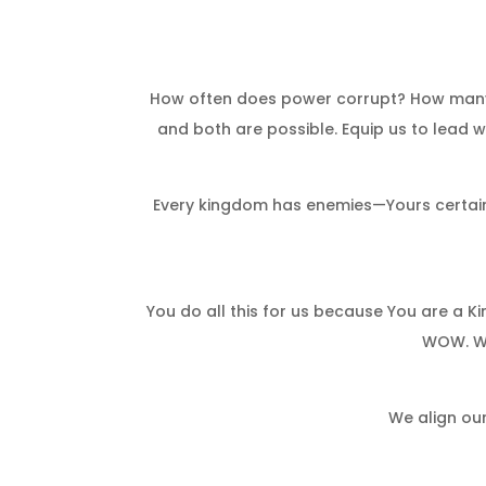
How often does power corrupt? How many k
and both are possible. Equip us to lead wi
Every kingdom has enemies—Yours certainly
You do all this for us because You are a 
WOW. We
We align our