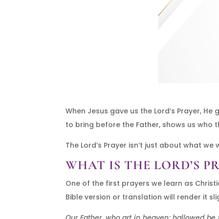
When Jesus gave us the Lord’s Prayer, H
to bring before the Father, shows us who t
The Lord’s Prayer isn’t just about what we
WHAT IS THE LORD’S P
One of the first prayers we learn as Christ
Bible version or translation will render it 
Our Father, who art in heaven; hallowed be t