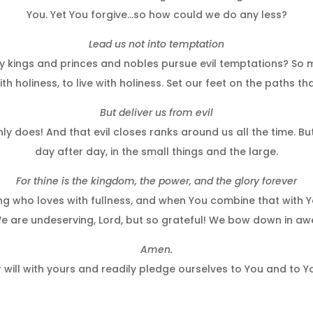
You. Yet You forgive…so how could we do any less?
Lead us not into temptation
ings and princes and nobles pursue evil temptations? So ma
th holiness, to live with holiness. Set our feet on the paths th
But deliver us from evil
 does! And that evil closes ranks around us all the time. But
day after day, in the small things and the large.
For thine is the kingdom, the power, and the glory forever
King who loves with fullness, and when You combine that with 
 are undeserving, Lord, but so grateful! We bow down in awe
Amen.
 will with yours and readily pledge ourselves to You and to 