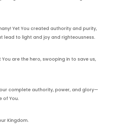
ny! Yet You created authority and purity,
at lead to light and joy and righteousness.
 You are the hero, swooping in to save us,
Your complete authority, power, and glory—
 of You.
Your Kingdom.