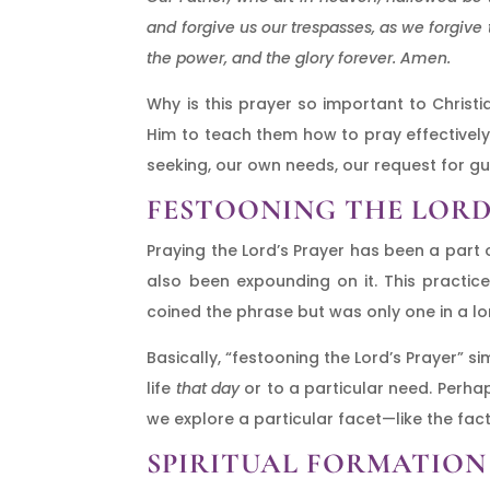
and forgive us our trespasses, as we forgive 
the power, and the glory forever. Amen.
Why is this prayer so important to Christia
Him to teach them how to pray effectively.
seeking, our own needs, our request for g
FESTOONING THE LORD
Praying the Lord’s Prayer has been a part o
also been expounding on it. This practic
coined the phrase but was only one in a lon
Basically, “festooning the Lord’s Prayer” 
life
that day
or to a particular need. Perha
we explore a particular facet—like the fact
SPIRITUAL FORMATION