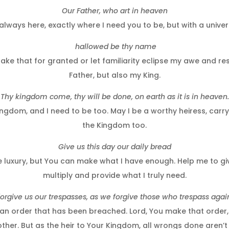
Our Father, who art in heaven
always here, exactly where I need you to be, but with a unive
hallowed be thy name
 take that for granted or let familiarity eclipse my awe and r
Father, but also my King.
Thy kingdom come, thy will be done, on earth as it is in heaven.
ngdom, and I need to be too. May I be a worthy heiress, carry
the Kingdom too.
Give us this day our daily bread
luxury, but You can make what I have enough. Help me to give
multiply and provide what I truly need.
orgive us our trespasses, as we forgive those who trespass agai
an order that has been breached. Lord, You make that order, 
 other. But as the heir to Your Kingdom, all wrongs done aren’