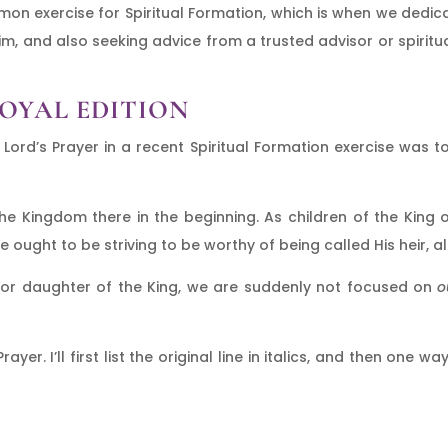
mmon exercise for Spiritual Formation, which is when we dedic
Him, and also seeking advice from a trusted advisor or spiritua
ROYAL EDITION
 Lord’s Prayer in a recent Spiritual Formation exercise was 
 Kingdom there in the beginning. As children of the King o
ought to be striving to be worthy of being called His heir, al
 or daughter of the King, we are suddenly not focused on
o
ayer. I’ll first list the original line in italics, and then one 