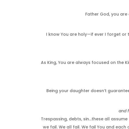
Father God, you are 
I know You are holy—if ever I forget or
As King, You are always focused on the Ki
Being your daughter doesn’t guarantee 
and f
Trespassing, debts, sin…these all assume 
we fail. We all fail. We fail You and each