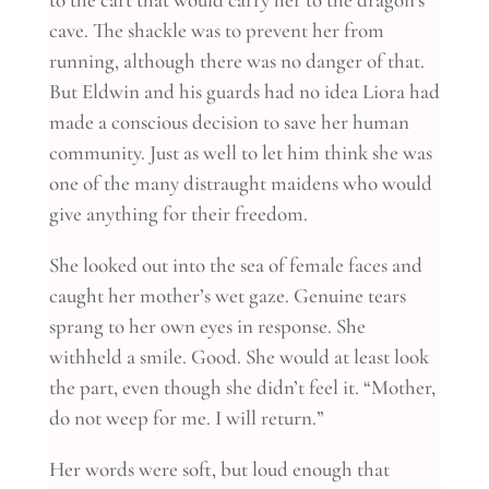
cave. The shackle was to prevent her from
running, although there was no danger of that.
But Eldwin and his guards had no idea Liora had
made a conscious decision to save her human
community. Just as well to let him think she was
one of the many distraught maidens who would
give anything for their freedom.
She looked out into the sea of female faces and
caught her mother’s wet gaze. Genuine tears
sprang to her own eyes in response. She
withheld a smile. Good. She would at least look
the part, even though she didn’t feel it. “Mother,
do not weep for me. I will return.”
Her words were soft, but loud enough that