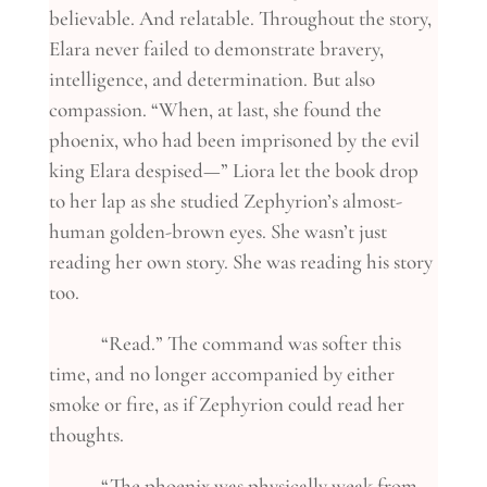
believable. And relatable. Throughout the story,
Elara never failed to demonstrate bravery,
intelligence, and determination. But also
compassion. “When, at last, she found the
phoenix, who had been imprisoned by the evil
king Elara despised—” Liora let the book drop
to her lap as she studied Zephyrion’s almost-
human golden-brown eyes. She wasn’t just
reading her own story. She was reading his story
too.
“Read.” The command was softer this
time, and no longer accompanied by either
smoke or fire, as if Zephyrion could read her
thoughts.
“The phoenix was physically weak from