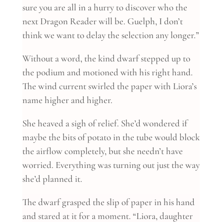
sure you are all in a hurry to discover who the
next Dragon Reader will be. Guelph, I don’t
think we want to delay the selection any longer.”
Without a word, the kind dwarf stepped up to
the podium and motioned with his right hand.
The wind current swirled the paper with Liora’s
name higher and higher.
She heaved a sigh of relief. She’d wondered if
maybe the bits of potato in the tube would block
the airflow completely, but she needn’t have
worried. Everything was turning out just the way
she’d planned it.
The dwarf grasped the slip of paper in his hand
and stared at it for a moment. “Liora, daughter