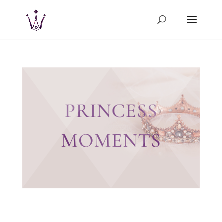
PRINCESS
MOMENTS