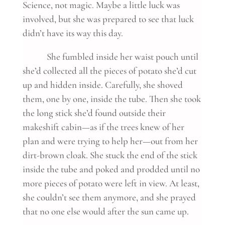
Science, not magic. Maybe a little luck was
involved, but she was prepared to see that luck
didn’t have its way this day.
She fumbled inside her waist pouch until
she’d collected all the pieces of potato she’d cut
up and hidden inside. Carefully, she shoved
them, one by one, inside the tube. Then she took
the long stick she’d found outside their
makeshift cabin—as if the trees knew of her
plan and were trying to help her—out from her
dirt-brown cloak. She stuck the end of the stick
inside the tube and poked and prodded until no
more pieces of potato were left in view. At least,
she couldn’t see them anymore, and she prayed
that no one else would after the sun came up.