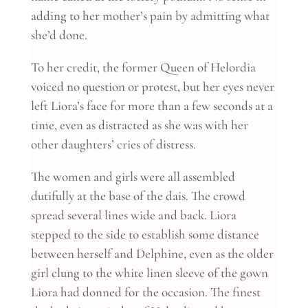
adding to her mother’s pain by admitting what
she’d done.
To her credit, the former Queen of Helordia
voiced no question or protest, but her eyes never
left Liora’s face for more than a few seconds at a
time, even as distracted as she was with her
other daughters’ cries of distress.
The women and girls were all assembled
dutifully at the base of the dais. The crowd
spread several lines wide and back. Liora
stepped to the side to establish some distance
between herself and Delphine, even as the older
girl clung to the white linen sleeve of the gown
Liora had donned for the occasion. The finest