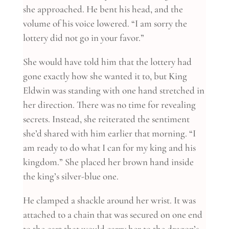
she approached. He bent his head, and the
volume of his voice lowered. “I am sorry the
lottery did not go in your favor.”
She would have told him that the lottery had
gone exactly how she wanted it to, but King
Eldwin was standing with one hand stretched in
her direction. There was no time for revealing
secrets. Instead, she reiterated the sentiment
she’d shared with him earlier that morning. “I
am ready to do what I can for my king and his
kingdom.” She placed her brown hand inside
the king’s silver-blue one.
He clamped a shackle around her wrist. It was
attached to a chain that was secured on one end
to the cart that would carry her to the dragon’s