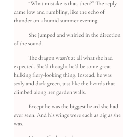
“What mistake is that, then?” The reply
came low and rumbling, like the echo of
thunder on a humid summer evening.
She jumped and whirled in the direction
of the sound.
The dragon wasn’t at all what she had
expected. She’d thought he’d be some great
hulking fiery-looking thing. Instead, he was
scaly and dark green, just like the lizards that
climbed along her garden walls.
Except he was the biggest lizard she had
ever seen. And his wings were each as big as she
was.