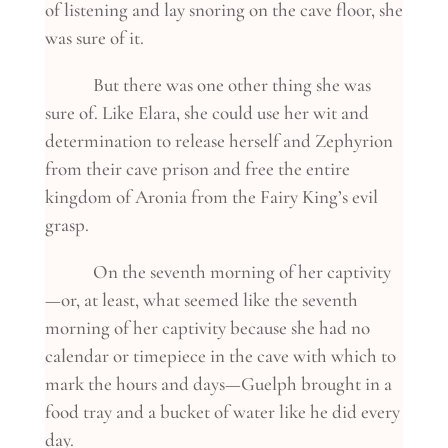
of listening and lay snoring on the cave floor, she
was sure of it.
But there was one other thing she was
sure of. Like Elara, she could use her wit and
determination to release herself and Zephyrion
from their cave prison and free the entire
kingdom of Aronia from the Fairy King’s evil
grasp.
On the seventh morning of her captivity
—or, at least, what seemed like the seventh
morning of her captivity because she had no
calendar or timepiece in the cave with which to
mark the hours and days—Guelph brought in a
food tray and a bucket of water like he did every
day.