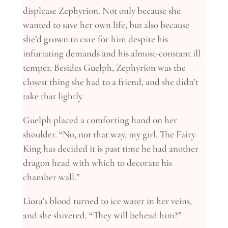
displease Zephyrion. Not only because she
wanted to save her own life, but also because
she’d grown to care for him despite his
infuriating demands and his almost-constant ill
temper. Besides Guelph, Zephyrion was the
closest thing she had to a friend, and she didn’t
take that lightly.
Guelph placed a comforting hand on her
shoulder. “No, not that way, my girl. The Fairy
King has decided it is past time he had another
dragon head with which to decorate his
chamber wall.”
Liora’s blood turned to ice water in her veins,
and she shivered. “They will behead him?”