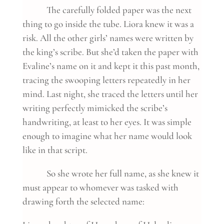
The carefully folded paper was the next
thing to go inside the tube. Liora knew it was a
risk. All the other girls’ names were written by
the king’s scribe. But she’d taken the paper with
Evaline’s name on it and kept it this past month,
tracing the swooping letters repeatedly in her
mind. Last night, she traced the letters until her
writing perfectly mimicked the scribe’s
handwriting, at least to her eyes. It was simple
enough to imagine what her name would look
like in that script.
So she wrote her full name, as she knew it
must appear to whomever was tasked with
drawing forth the selected name: