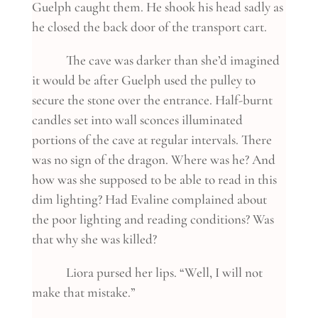
Guelph caught them. He shook his head sadly as
he closed the back door of the transport cart.
The cave was darker than she’d imagined
it would be after Guelph used the pulley to
secure the stone over the entrance. Half-burnt
candles set into wall sconces illuminated
portions of the cave at regular intervals. There
was no sign of the dragon. Where was he? And
how was she supposed to be able to read in this
dim lighting? Had Evaline complained about
the poor lighting and reading conditions? Was
that why she was killed?
Liora pursed her lips. “Well, I will not
make that mistake.”