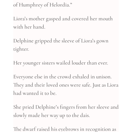
of Humphrey of Helordia.”
Liora’s mother gasped and covered her mouth
with her hand.
Delphine gripped the sleeve of Liora’s gown
tighter.
Her younger sisters wailed louder than ever.
Everyone else in the crowd exhaled in unison.
They and their loved ones were safe. Just as Liora
had wanted it to be.
She pried Delphine’s fingers from her sleeve and
slowly made her way up to the dais.
The dwarf raised his eyebrows in recognition as