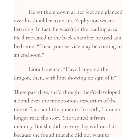
He set them down at her feet and glanced
over his shoulder to ensure Zephyrion wasn’t
listening. In fact, he wasn’t in the reading area.
He’d retreated to the back chamber he used as a
bedroom. “I hear your service may be coming to
an end soon.”
Liora frowned. “Have I angered the
dragon, then, with him showing no sign of it?”
These past days, she’d thought they’d developed
a bond over the monotonous repetition of the
tale of Elara and the phoenix. In truth, Liora no
longer read the story. She recited it from
memory. But she did so every day without fail
because she found that she did not want to