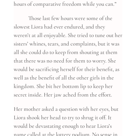
hours of comparative freedom while you can.”
Those last few hours were some of the
slowest Liora had ever endured, and they
weren’t at all enjoyable. She tried to tune out her
sisters’ whines, tears, and complaints, but it was
all she could do to keep from shouting at them
that there was no need for them to worry. She
would be sacrificing herself for their benefit, as
well as the benefit of all the other girls in the
kingdom. She bit her bottom lip to keep her
secret inside. Her jaw ached from the effort.
Her mother asked a question with her eyes, but
Liora shook her head to try to shrug it off. It
would be devastating enough to hear Liora’s
name called at the lottery podium. No sense in