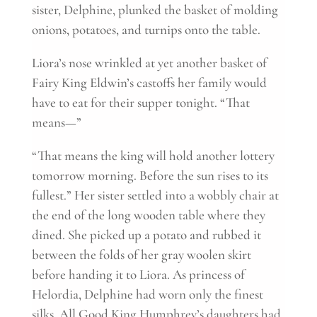
sister, Delphine, plunked the basket of molding
onions, potatoes, and turnips onto the table.
Liora’s nose wrinkled at yet another basket of
Fairy King Eldwin’s castoffs her family would
have to eat for their supper tonight. “That
means—”
“That means the king will hold another lottery
tomorrow morning. Before the sun rises to its
fullest.” Her sister settled into a wobbly chair at
the end of the long wooden table where they
dined. She picked up a potato and rubbed it
between the folds of her gray woolen skirt
before handing it to Liora. As princess of
Helordia, Delphine had worn only the finest
silks. All Good King Humphrey’s daughters had.