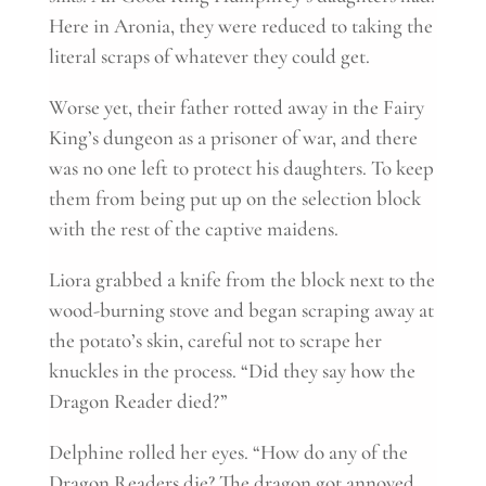
Here in Aronia, they were reduced to taking the
literal scraps of whatever they could get.
Worse yet, their father rotted away in the Fairy
King’s dungeon as a prisoner of war, and there
was no one left to protect his daughters. To keep
them from being put up on the selection block
with the rest of the captive maidens.
Liora grabbed a knife from the block next to the
wood-burning stove and began scraping away at
the potato’s skin, careful not to scrape her
knuckles in the process. “Did they say how the
Dragon Reader died?”
Delphine rolled her eyes. “How do any of the
Dragon Readers die? The dragon got annoyed