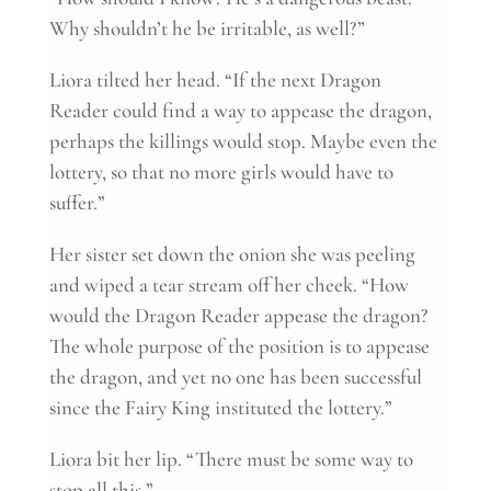
Why shouldn’t he be irritable, as well?”
Liora tilted her head. “If the next Dragon
Reader could find a way to appease the dragon,
perhaps the killings would stop. Maybe even the
lottery, so that no more girls would have to
suffer.”
Her sister set down the onion she was peeling
and wiped a tear stream off her cheek. “How
would the Dragon Reader appease the dragon?
The whole purpose of the position is to appease
the dragon, and yet no one has been successful
since the Fairy King instituted the lottery.”
Liora bit her lip. “There must be some way to
stop all this.”