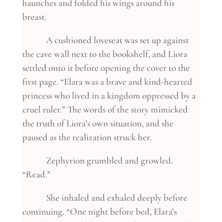
haunches and folded his wings around his
breast.
A cushioned loveseat was set up against
the cave wall next to the bookshelf, and Liora
settled onto it before opening the cover to the
first page. “Elara was a brave and kind-hearted
princess who lived in a kingdom oppressed by a
cruel ruler.” The words of the story mimicked
the truth of Liora’s own situation, and she
paused as the realization struck her.
Zephyrion grumbled and growled.
“Read.”
She inhaled and exhaled deeply before
continuing. “One night before bed, Elara’s