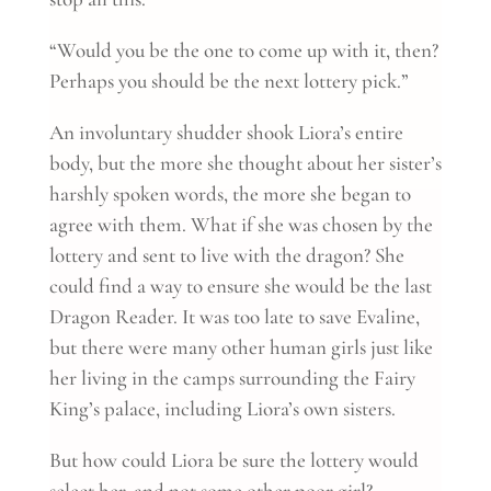
“Would you be the one to come up with it, then?
Perhaps you should be the next lottery pick.”
An involuntary shudder shook Liora’s entire
body, but the more she thought about her sister’s
harshly spoken words, the more she began to
agree with them. What if she was chosen by the
lottery and sent to live with the dragon? She
could find a way to ensure she would be the last
Dragon Reader. It was too late to save Evaline,
but there were many other human girls just like
her living in the camps surrounding the Fairy
King’s palace, including Liora’s own sisters.
But how could Liora be sure the lottery would
select her, and not some other poor girl?