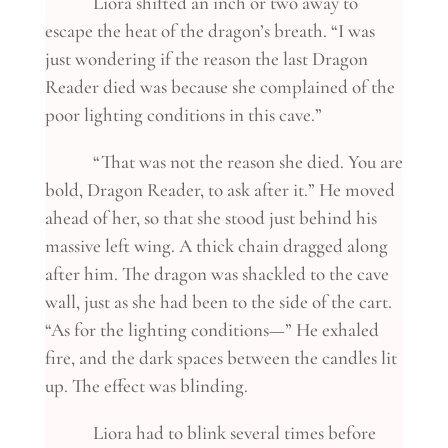
Liora shifted an inch or two away to
escape the heat of the dragon’s breath. “I was
just wondering if the reason the last Dragon
Reader died was because she complained of the
poor lighting conditions in this cave.”
“That was not the reason she died. You are
bold, Dragon Reader, to ask after it.” He moved
ahead of her, so that she stood just behind his
massive left wing. A thick chain dragged along
after him. The dragon was shackled to the cave
wall, just as she had been to the side of the cart.
“As for the lighting conditions—” He exhaled
fire, and the dark spaces between the candles lit
up. The effect was blinding.
Liora had to blink several times before