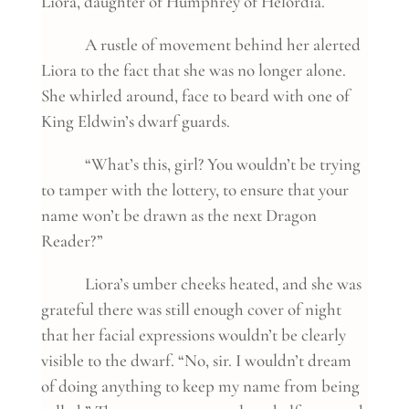
Liora, daughter of Humphrey of Helordia.
A rustle of movement behind her alerted
Liora to the fact that she was no longer alone.
She whirled around, face to beard with one of
King Eldwin’s dwarf guards.
“What’s this, girl? You wouldn’t be trying
to tamper with the lottery, to ensure that your
name won’t be drawn as the next Dragon
Reader?”
Liora’s umber cheeks heated, and she was
grateful there was still enough cover of night
that her facial expressions wouldn’t be clearly
visible to the dwarf. “No, sir. I wouldn’t dream
of doing anything to keep my name from being