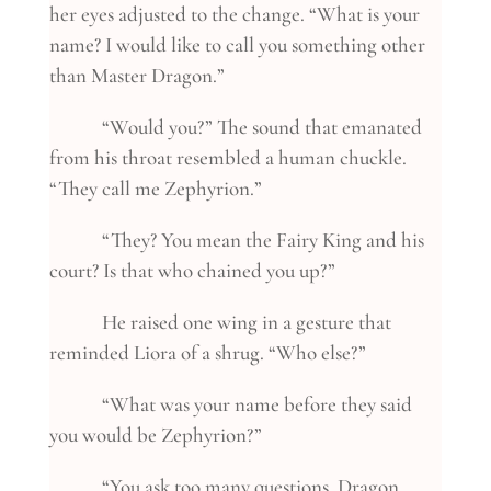
her eyes adjusted to the change. “What is your
name? I would like to call you something other
than Master Dragon.”
“Would you?” The sound that emanated
from his throat resembled a human chuckle.
“They call me Zephyrion.”
“They? You mean the Fairy King and his
court? Is that who chained you up?”
He raised one wing in a gesture that
reminded Liora of a shrug. “Who else?”
“What was your name before they said
you would be Zephyrion?”
“You ask too many questions, Dragon