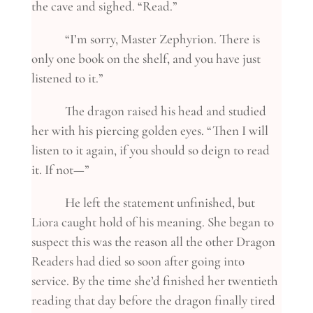
the cave and sighed. “Read.”
“I’m sorry, Master Zephyrion. There is
only one book on the shelf, and you have just
listened to it.”
The dragon raised his head and studied
her with his piercing golden eyes. “Then I will
listen to it again, if you should so deign to read
it. If not—”
He left the statement unfinished, but
Liora caught hold of his meaning. She began to
suspect this was the reason all the other Dragon
Readers had died so soon after going into
service. By the time she’d finished her twentieth
reading that day before the dragon finally tired