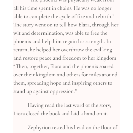
all his time spent in chains. He was no longer
able to complete the cycle of fire and rebirth.”
The story went on to tell how Elara, through her
wit and determination, was able to free the
phoenix and help him regain his strength. In
return, he helped her overthrow the evil king
and restore peace and freedom to her kingdom.
“Then, together, Elara and the phoenix soared
over their kingdom and others for miles around
them, spreading hope and inspiring others to
stand up against oppression.”
Having read the last word of the story,
Liora closed the book and laid a hand on it.
Zephyrion rested his head on the floor of