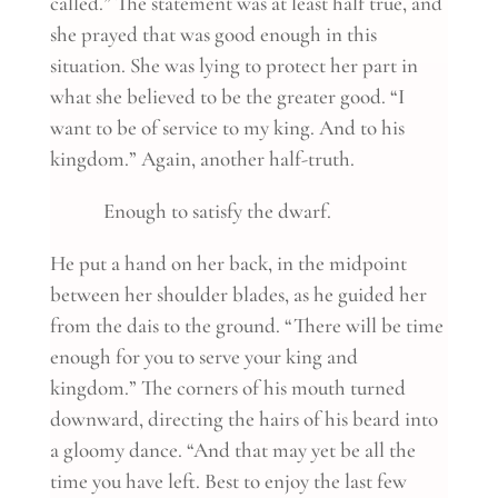
called.” The statement was at least half true, and
she prayed that was good enough in this
situation. She was lying to protect her part in
what she believed to be the greater good. “I
want to be of service to my king. And to his
kingdom.” Again, another half-truth.
Enough to satisfy the dwarf.
He put a hand on her back, in the midpoint
between her shoulder blades, as he guided her
from the dais to the ground. “There will be time
enough for you to serve your king and
kingdom.” The corners of his mouth turned
downward, directing the hairs of his beard into
a gloomy dance. “And that may yet be all the
time you have left. Best to enjoy the last few