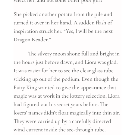
She picked another potato from the pile and
turned it over in her hand. A sudden flash of
inspiration struck her. “Yes, I will be the next
Dragon Reader.”
The silvery moon shone full and bright in
the hours just before dawn, and Liora was glad.
It was easier for her to see the clear glass tube
sticking up out of the podium. Even though the
Fairy King wanted to give the appearance that
magic was at work in the lottery selection, Liora
had figured out his secret years before. The
losers’ names didn’t float magically into thin air.
They were carried up by a carefully directed
wind current inside the see-through tube.