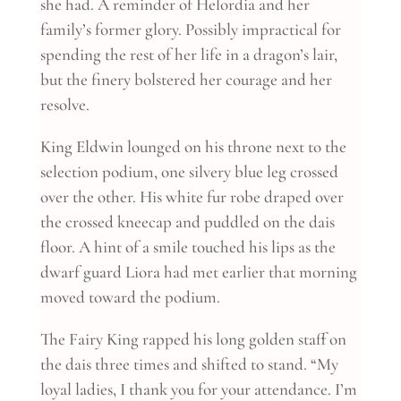
she had. A reminder of Helordia and her
family’s former glory. Possibly impractical for
spending the rest of her life in a dragon’s lair,
but the finery bolstered her courage and her
resolve.
King Eldwin lounged on his throne next to the
selection podium, one silvery blue leg crossed
over the other. His white fur robe draped over
the crossed kneecap and puddled on the dais
floor. A hint of a smile touched his lips as the
dwarf guard Liora had met earlier that morning
moved toward the podium.
The Fairy King rapped his long golden staff on
the dais three times and shifted to stand. “My
loyal ladies, I thank you for your attendance. I’m