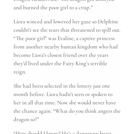
and burned the poor girl to a crisp.”
Liora winced and lowered her gaze so Delphine
couldn’t see the tears that threatened to spill out.
“The poor girl” was Evaline, a captive princess
from another nearby human kingdom who had
become Liora’s closest friend over the years
they’d lived under the Fairy King’s terrible
reign.
She had been selected in the lottery just one
month before. Liora hadn’t seen or spoken to
her in all that time. Now she would never have
the chance again. “What do you think angers the
dragon so?”
“How should I know? He’s a dangerous beast.