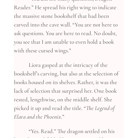
Reader.” He spread his right wing to indicate
the massive stone bookshelf that had been
carved into the cave wall. “You are not here to
ask questions. You are here to read. No doubt,
you see that I am unable to even hold a book
with these cursed wings.”
Liora gasped at the intricacy of the
bookshelf’s carving, but also at the selection of
books housed on its shelves. Rather, it was the
lack of selection that surprised her. One book
rested, lengthwise, on the middle shelf. She
picked it up and read the title. “
The Legend of
Elara and the Phoenix
.”
“Yes. Read.” The dragon settled on his