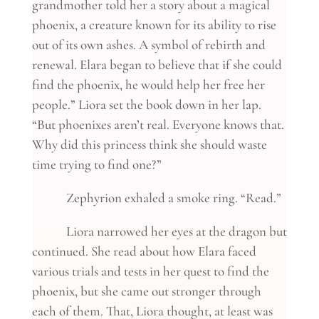
grandmother told her a story about a magical
phoenix, a creature known for its ability to rise
out of its own ashes. A symbol of rebirth and
renewal. Elara began to believe that if she could
find the phoenix, he would help her free her
people.” Liora set the book down in her lap.
“But phoenixes aren’t real. Everyone knows that.
Why did this princess think she should waste
time trying to find one?”
Zephyrion exhaled a smoke ring. “Read.”
Liora narrowed her eyes at the dragon but
continued. She read about how Elara faced
various trials and tests in her quest to find the
phoenix, but she came out stronger through
each of them. That, Liora thought, at least was