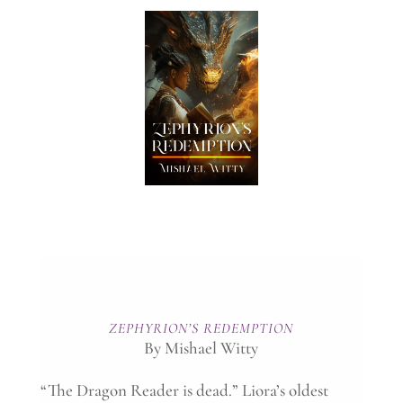
ZEPHYRION’S REDEMPTION
By Mishael Witty
“The Dragon Reader is dead.” Liora’s oldest