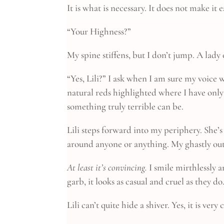
It is what is necessary. It does not make it e
“Your Highness?”
My spine stiffens, but I don’t jump. A lady
“Yes, Lili?” I ask when I am sure my voice 
natural reds highlighted where I have only
something truly terrible can be.
Lili steps forward into my periphery. She’
around anyone or anything. My ghastly outf
At least it’s convincing.
I smile mirthlessly 
garb, it looks as casual and cruel as they d
Lili can’t quite hide a shiver. Yes, it is very