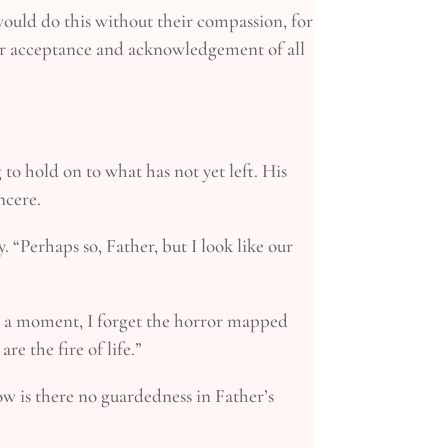
 would do this without their compassion, for
heir acceptance and acknowledgement of all
 to hold on to what has not yet left. His
ncere.
. “Perhaps so, Father, but I look like our
 For a moment, I forget the horror mapped
re the fire of life.”
How is there no guardedness in Father’s