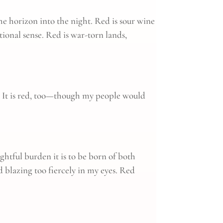
 the horizon into the night. Red is sour wine
tional sense. Red is war-torn lands,
rs. It is red, too—though my people would
ightful burden it is to be born of both
d blazing too fiercely in my eyes. Red