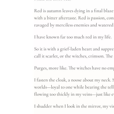
Red is autumn leaves dying in a final blaze o
with a bitter aftertaste. Red is passion, c
ravaged by merciless enemies and watered 
I have known far too much red in my life.
So it is with a grief-laden heart and suppr
call it scarlet, or the witches, crimson. Th
Purges, more like. The witches have no em
I fasten the cloak, a noose about my neck. 
worlds—loyal to one while bearing the tellt
flowing too thickly in my veins—just like 
I shudder when I look in the mirror, my vis