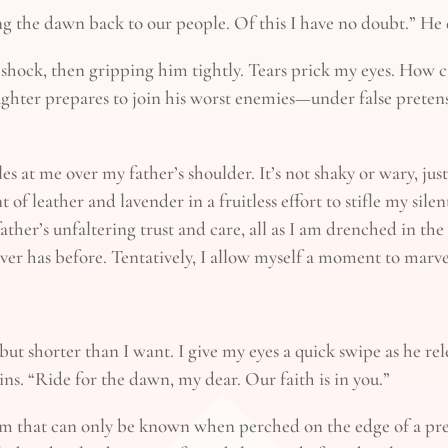
 the dawn back to our people. Of this I have no doubt.” He d
shock, then gripping him tightly. Tears prick my eyes. How 
aughter prepares to join his worst enemies—under false pretens
les at me over my father’s shoulder. It’s not shaky or wary, ju
t of leather and lavender in a fruitless effort to stifle my sil
ather’s unfaltering trust and care, all as I am drenched in the
never has before. Tentatively, I allow myself a moment to marve
ut shorter than I want. I give my eyes a quick swipe as he rel
ns. “Ride for the dawn, my dear. Our faith is in you.”
calm that can only be known when perched on the edge of a 