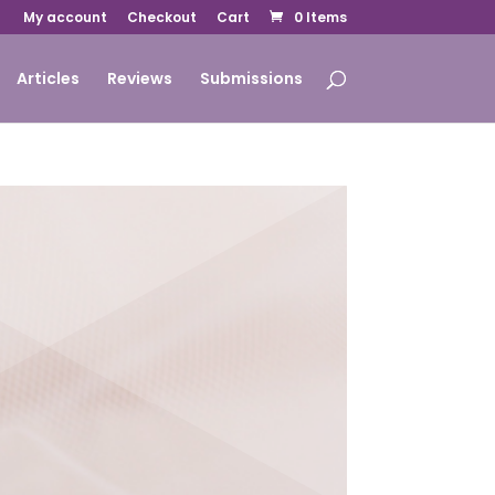
My account
Checkout
Cart
0 Items
Articles
Reviews
Submissions