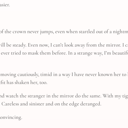
asier.
 of the crown never jumps, even when startled out of a nightma
will be steady. Even now, I can’t look away from the mirror. I 
 ever tried to mask them before. In a strange way, I’m beauti
s moving cautiously, timid in a way I have never known her to
it has shaken her, too.
and watch the stranger in the mirror do the same. With my ti
o. Careless and sinister and on the edge deranged.
 convincing.