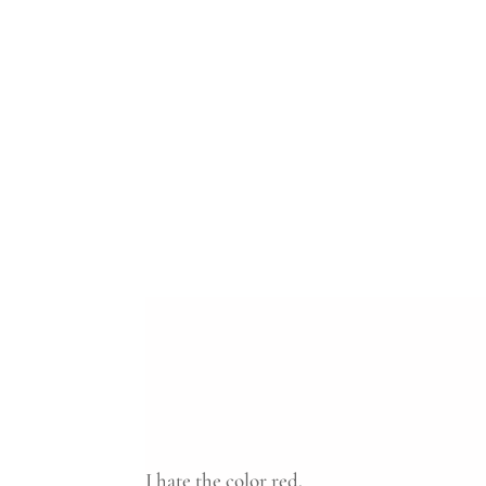
I hate the color red.