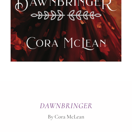
DAWNBRINGER
By Cora McLean