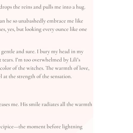
rops the reins and pulls me into a hug.
can he so unabashedly embrace me like
es, yes, but looking every ounce like one
st gentle and sure. I bury my head in my
ent tears. I’m too overwhelmed by Lili’s
 color of the witches. The warmth of love,
l at the strength of the sensation.
eases me. His smile radiates all the warmth
precipice—the moment before lightning