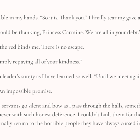
mble in my hands. “So it is. Thank you.” I finally tear my ga
 should be thanking, Princess Carmine. We are all in your debt.
he red binds me. There is no escape.
imply repaying all of your kindness.”
 leader’s surety as I have learned so well. “Until we meet again
 An impossible promise.
 servants go silent and bow as I pass through the halls, some
ever with such honest deference. I couldn’t fault them for th
inally return to the horrible people they have always cursed 