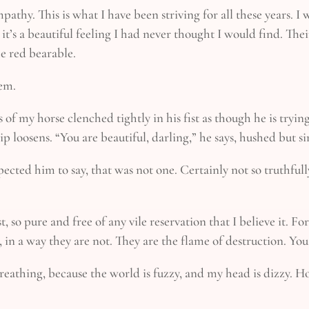
athy. This is what I have been striving for all these years. I
 it’s a beautiful feeling I had never thought I would find. T
e red bearable.
hem.
 of my horse clenched tightly in his fist as though he is trying
p loosens. “You are beautiful, darling,” he says, hushed but si
pected him to say, that was not one. Certainly not so truthfully
est, so pure and free of any vile reservation that I believe it.
n a way they are not. They are the flame of destruction. You a
 breathing, because the world is fuzzy, and my head is dizzy. 