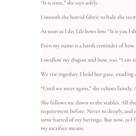
“It is time,” she says softly.
I smooth the horrid fabric to hide the tre
As soon as I do, Lili bows low. “It is you I
Even my name is a harsh reminder of how t
I swallow my disgust and bow, too. “I am s
We rise together. I hold her gaze, exuding a
“Until we meet again,” she echoes faintly.
She follows me down to the stables. All the
requirement before. Never so deeply, and n
same hatred of my heritage. But now, as I f
my sacrifice means.