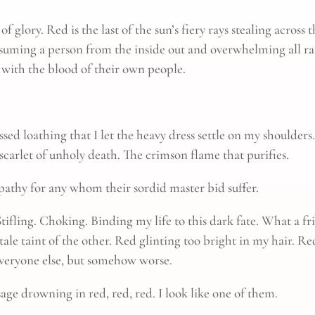
f glory. Red is the last of the sun’s fiery rays stealing across
onsuming a person from the inside out and overwhelming all ra
with the blood of their own people.
essed loathing that I let the heavy dress settle on my shoulde
e scarlet of unholy death. The crimson flame that purifies.
pathy for any whom their sordid master bid suffer.
Stifling. Choking. Binding my life to this dark fate. What a fr
ale taint of the other. Red glinting too bright in my hair. Re
everyone else, but somehow worse.
age drowning in red, red, red. I look like one of them.