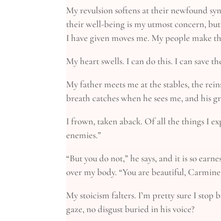
My revulsion softens at their newfound symp
their well-being is my utmost concern, but
I have given moves me. My people make th
My heart swells. I can do this. I can save t
My father meets me at the stables, the reins
breath catches when he sees me, and his gri
I frown, taken aback. Of all the things I ex
enemies.”
“But you do not,” he says, and it is so earn
over my body. “You are beautiful, Carmine, i
My stoicism falters. I’m pretty sure I stop
gaze, no disgust buried in his voice?