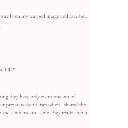
ze away from my warped image and face her.
”
, Lili.”
thing they have only ever done out of
eir previous skepticism when I shared the
in the same breath as me, they realize what