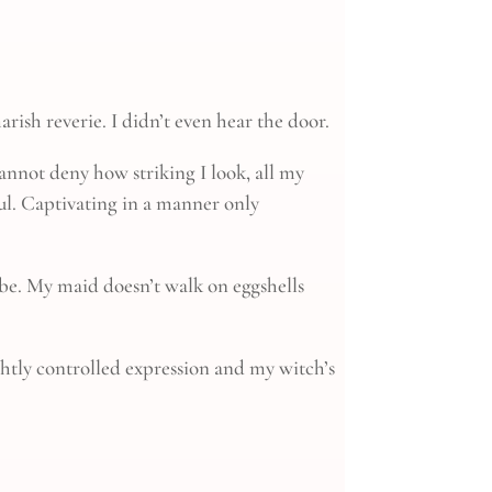
rish reverie. I didn’t even hear the door.
cannot deny how striking I look, all my
ful. Captivating in a manner only
 be. My maid doesn’t walk on eggshells
ghtly controlled expression and my witch’s