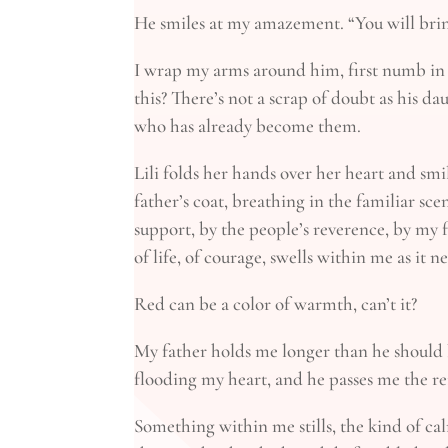
He smiles at my amazement. “You will bring
I wrap my arms around him, first numb in 
this? There’s not a scrap of doubt as his d
who has already become them.
Lili folds her hands over her heart and smi
father’s coat, breathing in the familiar scen
support, by the people’s reverence, by my f
of life, of courage, swells within me as it 
Red can be a color of warmth, can’t it?
My father holds me longer than he should b
flooding my heart, and he passes me the rei
Something within me stills, the kind of 