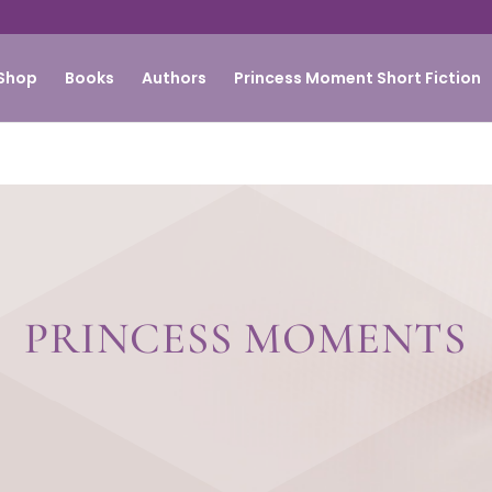
Shop
Books
Authors
Princess Moment Short Fiction
PRINCESS MOMENTS