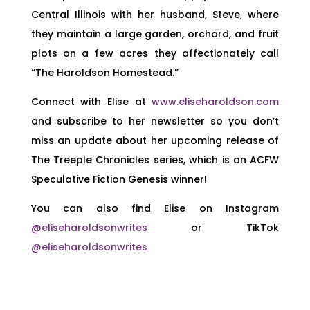
Central Illinois with her husband, Steve, where
they maintain a large garden, orchard, and fruit
plots on a few acres they affectionately call
“The Haroldson Homestead.”
Connect with Elise at
www.eliseharoldson.com
and subscribe to her newsletter so you don’t
miss an update about her upcoming release of
The Treeple Chronicles series, which is an ACFW
Speculative Fiction Genesis winner!
You can also find Elise on Instagram
@eliseharoldsonwrites
or TikTok
@eliseharoldsonwrites