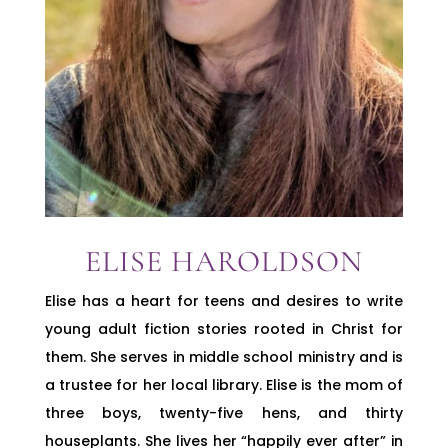
ELISE HAROLDSON
Elise has a heart for teens and desires to write
young adult fiction stories rooted in Christ for
them. She serves in middle school ministry and is
a trustee for her local library. Elise is the mom of
three boys, twenty-five hens, and thirty
houseplants. She lives her “happily ever after” in